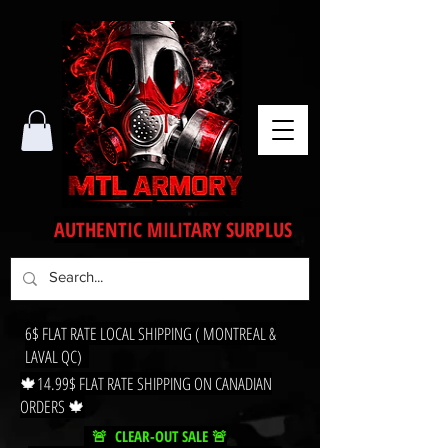
AUTHENTIC MILITARY SURPLUS
6$ FLAT RATE LOCAL SHIPPING ( MONTREAL &
LAVAL QC)
🍁14.99$ FLAT RATE SHIPPING ON CANADIAN
ORDERS 🍁
🚨 CLEAR-OUT SALE 🚨