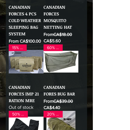
CANADIAN
CANADIAN
FORCES 4 PCS
FORCES
COLD WEATHER
MOSQUITO
SLEEPING BAG
NETTING HAT
SYSTEM
Regular Price
From
CA$18.00
Sale Price
Sale Price
CA$5.60
From
CA$100.00
15% OFF
60% OFF
CANADIAN
CANADIAN
FORCES IMP 21
FORES BUG BAR
RATION MRE
Regular Price
From
CA$39.00
Out of stock
Sale Price
CA$4.40
50% OFF
20% OFF