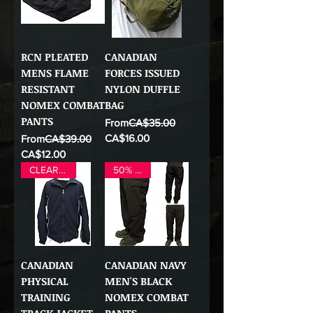
RCN PLEATED
CANADIAN
MENS FLAME
FORCES ISSUED
RESISTANT
NYLON DUFFLE
NOMEX COMBAT
BAG
PANTS
Regular Price
From
CA$35.00
Sale Price
Regular Price
CA$16.00
From
CA$39.00
Sale Price
CA$12.00
CLEAR OUT
50% OFF
CANADIAN
CANADIAN NAVY
PHYSICAL
MEN'S BLACK
TRAINING
NOMEX COMBAT
TRACK JACKET
PANTS