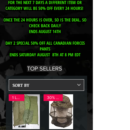
FOR THE NEXT 7 DAYS A DIFFERENT ITEM OR
CATEGORY WILL BE 50% OFF EVERY 24 HOURS!
ONCE THE 24 HOURS IS OVER, SO IS THE DEAL. SO
CHECK BACK DAILY
ENDS AUGUST 14TH
DAY 2 SPECIAL 50% OFF ALL CANADIAN FORCES
PANTS
ENDS SATURDAY AUGUST 8TH AT 8 PM EDT
TOP SELLERS
1 LEFT!
30% OFF