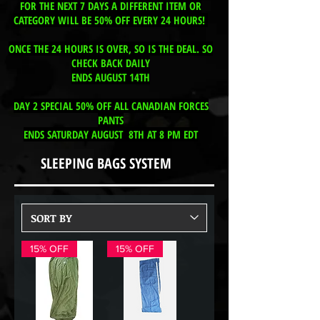
FOR THE NEXT 7 DAYS A DIFFERENT ITEM OR
CATEGORY WILL BE 50% OFF EVERY 24 HOURS!
ONCE THE 24 HOURS IS OVER, SO IS THE DEAL. SO
CHECK BACK DAILY
ENDS AUGUST 14TH
DAY 2 SPECIAL 50% OFF ALL CANADIAN FORCES
PANTS
ENDS SATURDAY AUGUST 8TH AT 8 PM EDT
SLEEPING BAGS SYSTEM
15% OFF
15% OFF