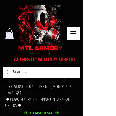
AUTHENTIC MILITARY SURPLUS
6$ FLAT RATE LOCAL SHIPPING ( MONTREAL &
LAVAL QC)
🍁14.99$ FLAT RATE SHIPPING ON CANADIAN
ORDERS 🍁
🚨 CLEAR-OUT SALE 🚨