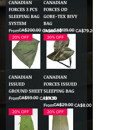
CANADIAN
CANADIAN
FORCES 3 PCS
FORCES OD
SLEEPING BAG
GORE-TEX BIVY
SYSTEM
BAG
CA$200.00
CA$139.00
Regular Price
Sale Price
Regular Price
Sale Price
From
CA$80.00
From
CA$79.20
20% OFF
20% OFF
CANADIAN
CANADIAN
ISSUED
FORCES ISSUED
GROUND SHEET
SLEEPING BAG
HOOD
CA$59.00
Regular Price
Sale Price
From
CA$11.20
CA$29.00
Regular Price
Sale Price
From
CA$8.00
20% OFF
20% OFF