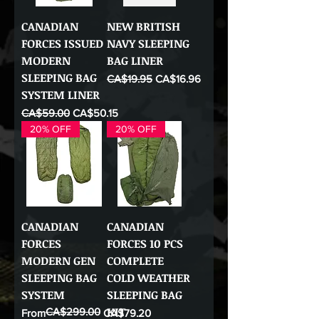
CANADIAN
NEW BRITISH
FORCES ISSUED
NAVY SLEEPING
MODERN
BAG LINER
SLEEPING BAG
Regular Price
Sale Price
CA$19.95
CA$16.96
SYSTEM LINER
Regular Price
Sale Price
CA$59.00
CA$50.15
20% OFF
20% OFF
CANADIAN
CANADIAN
FORCES
FORCES 10 PCS
MODERN GEN
COMPLETE
SLEEPING BAG
COLD WEATHER
SYSTEM
SLEEPING BAG
KIT
CA$299.00
Regular Price
Sale Price
From
CA$79.20