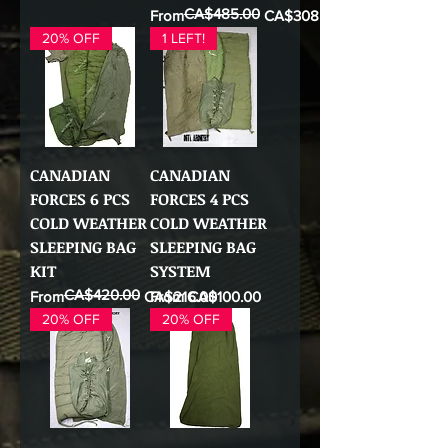
CA$485.00
Regular Price
Sale Price
From
CA$308.00
20% OFF
1 LEFT!
CANADIAN
CANADIAN
FORCES 6 PCS
FORCES 4 PCS
COLD WEATHER
COLD WEATHER
SLEEPING BAG
SLEEPING BAG
KIT
SYSTEM
CA$420.00
Regular Price
Sale Price
Sale Price
From
CA$216.00
From
CA$100.00
20% OFF
20% OFF