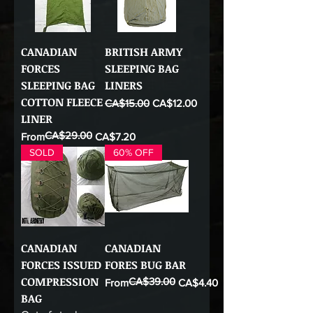
CANADIAN
BRITISH ARMY
FORCES
SLEEPING BAG
SLEEPING BAG
LINERS
COTTON FLEECE
Regular Price
Sale Price
CA$15.00
CA$12.00
LINER
CA$29.00
Regular Price
Sale Price
From
CA$7.20
SOLD
60% OFF
CANADIAN
CANADIAN
FORCES ISSUED
FORES BUG BAR
COMPRESSION
CA$39.00
Regular Price
Sale Price
From
CA$4.40
BAG