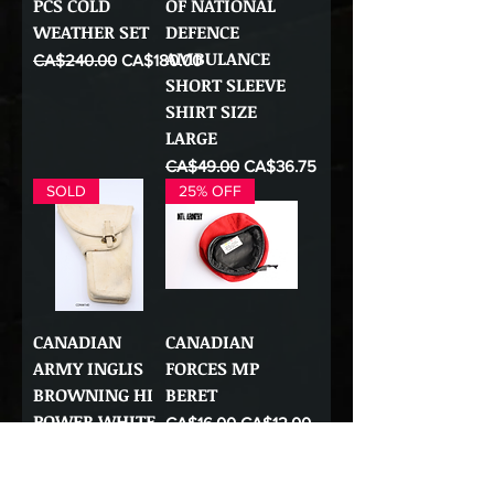
PCS COLD
OF NATIONAL
WEATHER SET
DEFENCE
AMBULANCE
Regular Price
Sale Price
CA$240.00
CA$180.00
SHORT SLEEVE
SHIRT SIZE
LARGE
Regular Price
Sale Price
CA$49.00
CA$36.75
SOLD
25% OFF
CANADIAN
CANADIAN
ARMY INGLIS
FORCES MP
BROWNING HI
BERET
POWER WHITE
Regular Price
Sale Price
CA$16.00
CA$12.00
2ND PATTERN
HOLSTER