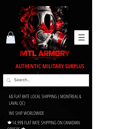
AUTHENTIC MILITARY SURPLUS
6$ FLAT RATE LOCAL SHIPPING ( MONTREAL &
LAVAL QC)
WE SHIP WORLDWIDE
🍁14.99$ FLAT RATE SHIPPING ON CANADIAN