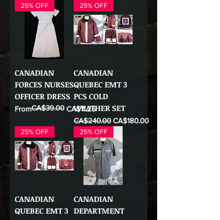
25% OFF
25% OFF
CANADIAN
CANADIAN
FORCES NURSES
QUEBEC EMT 3
OFFICER DRESS
PCS COLD
WEATHER SET
CA$39.00
Regular Price
Sale Price
From
CA$11.25
Regular Price
Sale Price
CA$240.00
CA$180.00
25% OFF
25% OFF
CANADIAN
CANADIAN
QUEBEC EMT 3
DEPARTMENT