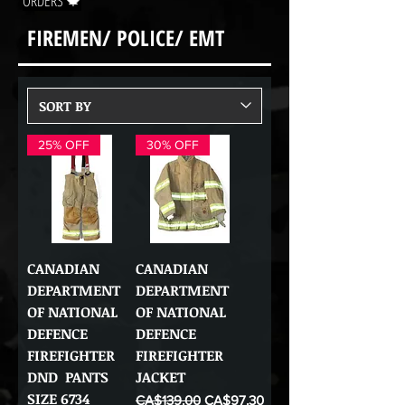
ORDERS 🍁
FIREMEN/ POLICE/ EMT
25% OFF
30% OFF
CANADIAN
CANADIAN
DEPARTMENT
DEPARTMENT
OF NATIONAL
OF NATIONAL
DEFENCE
DEFENCE
FIREFIGHTER
FIREFIGHTER
DND PANTS
JACKET
SIZE 6734
Regular Price
Sale Price
CA$139.00
CA$97.30