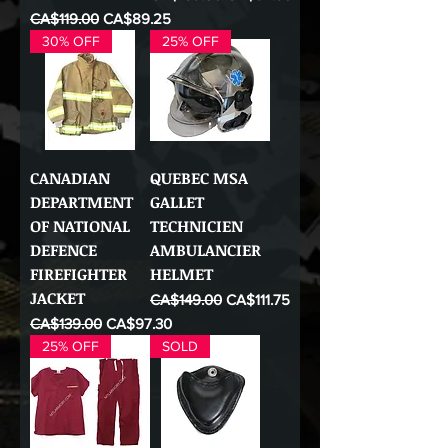
Regular Price
Sale Price
CA$119.00
CA$89.25
30% OFF
25% OFF
CANADIAN
QUEBEC MSA
DEPARTMENT
GALLET
OF NATIONAL
TECHNICIEN
DEFENCE
AMBULANCIER
FIREFIGHTER
HELMET
JACKET
Regular Price
Sale Price
CA$149.00
CA$111.75
Regular Price
Sale Price
CA$139.00
CA$97.30
25% OFF
SOLD