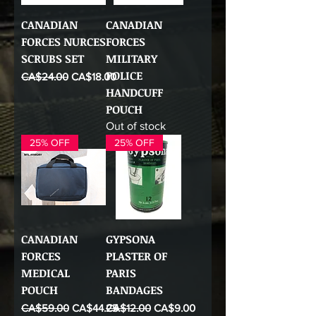
CANADIAN
CANADIAN
FORCES NURCES
FORCES
SCRUBS SET
MILITARY
POLICE
Regular Price
Sale Price
CA$24.00
CA$18.00
HANDCUFF
POUCH
Out of stock
25% OFF
25% OFF
CANADIAN
GYPSONA
FORCES
PLASTER OF
MEDICAL
PARIS
POUCH
BANDAGES
Regular Price
Sale Price
Regular Price
Sale Price
CA$59.00
CA$44.25
CA$12.00
CA$9.00