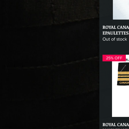
ROYAL CAN
Qu
EPAULETTES
Out of stock
25% OFF
ROYAL CAN
Qu