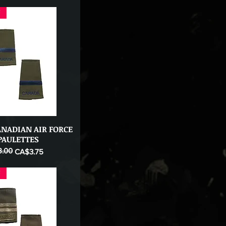
F
ANADIAN AIR FORCE
Quick View
PAULETTES
.00
ice
CA$3.75
F