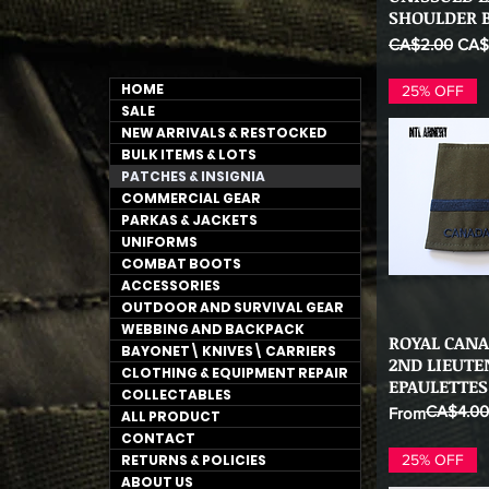
SHOULDER B
Regular Price
Sale
CA$2.00
CA$
HOME
25% OFF
SALE
NEW ARRIVALS & RESTOCKED
BULK ITEMS & LOTS
PATCHES & INSIGNIA
COMMERCIAL GEAR
PARKAS & JACKETS
UNIFORMS
COMBAT BOOTS
ACCESSORIES
OUTDOOR AND SURVIVAL GEAR
WEBBING AND BACKPACK
ROYAL CANA
Qu
BAYONET\ KNIVES\ CARRIERS
2ND LIEUT
CLOTHING & EQUIPMENT REPAIR
EPAULETTES
COLLECTABLES
CA$4.00
Regular Price
Sale Price
From
ALL PRODUCT
CONTACT
RETURNS & POLICIES
25% OFF
ABOUT US