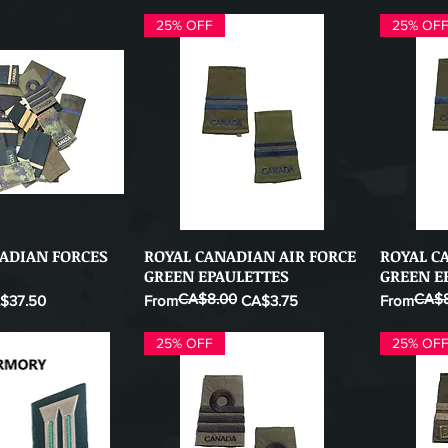
25% OFF
25% OF
NADIAN FORCES
ROYAL CANADIAN AIR FORCE
ROYAL C
ick View
Quick View
GREEN EPAULETTES
GREEN E
CA$8.00
CA$8
e Price
Regular Price
Sale Price
Regular Pr
Sale Price
$37.50
From
CA$3.75
From
25% OFF
25% OF