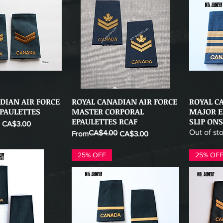
DIAN AIR FORCE
ROYAL CANADIAN AIR FORCE
ROYAL C
ick View
Quick View
PAULETTES
MASTER CORPORAL
MAJOR E
EPAULETTES RCAF
SLIP ONS
CA$3.00
Out of st
CA$4.00
Regular Price
Sale Price
From
CA$3.00
25% OFF
25% OF