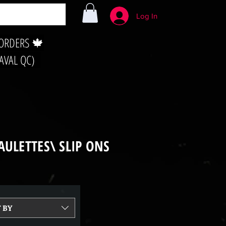
Log In
 ORDERS 🍁
LAVAL QC)
AULETTES\ SLIP ONS
 BY