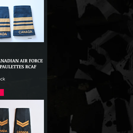
ANADIAN AIR FORCE
Quick View
PAULETTES RCAF
ock
F