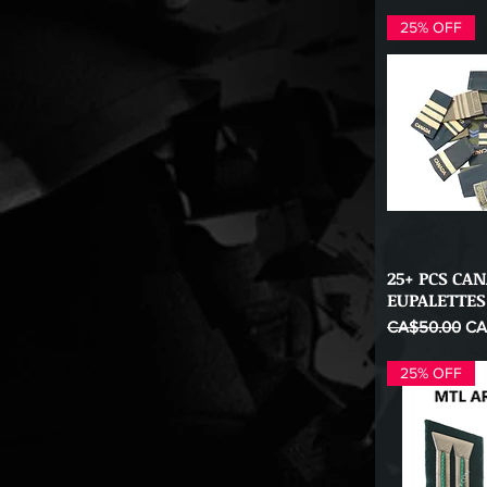
25% OFF
25+ PCS CA
Qu
EUPALETTES
Regular Price
Sal
CA$50.00
CA
25% OFF