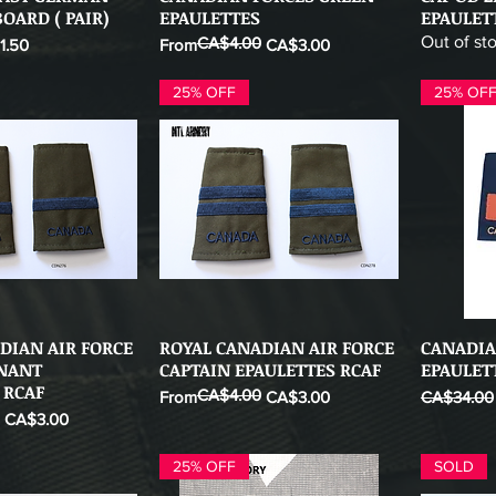
OARD ( PAIR)
EPAULETTES
EPAULET
Out of st
CA$4.00
 Price
Regular Price
Sale Price
1.50
From
CA$3.00
25% OFF
25% OF
DIAN AIR FORCE
ROYAL CANADIAN AIR FORCE
CANADIA
ick View
Quick View
ENANT
CAPTAIN EPAULETTES RCAF
EPAULET
 RCAF
CA$4.00
Regular Price
Sale Price
Regular Pr
From
CA$3.00
CA$34.00
CA$3.00
25% OFF
SOLD