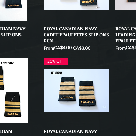
ADIAN NAVY
ROYAL CANADIAN NAVY
ROYAL C
ick View
Quick View
 SLIP ONS
CADET EPAULETTES SLIP ONS
LEADING
RCN
EPAULET
CA$4.00
CA$4
Regular Price
Sale Price
Regular Pr
Sale Price
From
CA$3.00
From
25% OFF
ADIAN
ROYAL CANADIAN NAVY
ick View
Quick View