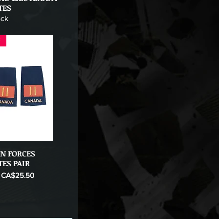
TES
ock
F
N FORCES
Quick View
TES PAIR
ice
Sale Price
CA$25.50