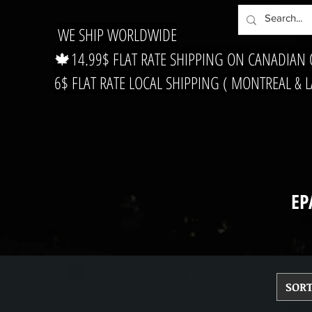
WE SHIP WORLDWIDE
🍁14.99$ FLAT RATE SHIPPING ON CANADIAN
6$ FLAT RATE LOCAL SHIPPING ( MONTREAL & 
EP
SORT