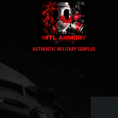
AUTHENTIC MILITARY SURPLUS