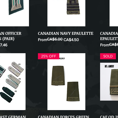
N OFFICER
CANADIAN NAVY EPAULETTE
CANADIA
ick View
Quick View
 (PAIR)
EPAULET
CA$6.00
Regular Price
Sale Price
From
CA$4.50
CA$6
 Price
Regular Pr
Sale Price
7.46
From
25% OFF
SOLD
EAST GERMAN
CANADIAN FORCES GREEN
CAF OD 
ick View
Quick View