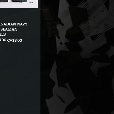
ANADIAN NAVY
Quick View
 SEAMAN
TES
.00
ice
CA$3.00