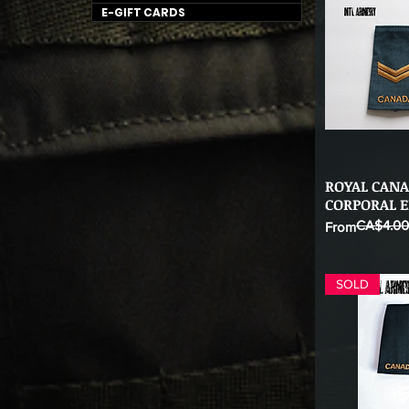
E-GIFT CARDS
ROYAL CANA
Qu
CORPORAL E
CA$4.00
Regular Price
Sale Price
From
SOLD