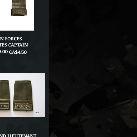
N FORCES
Quick View
TES CAPTAIN
.00
ice
CA$4.50
2ND LIEUTENANT
Quick View