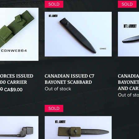
SOLD
SOLD
ORCES ISSUED
CANADIAN ISSUED C7
CANADIA
ick View
Quick View
00 CARRIER
BAYONET SCABBARD
BAYONET
AND CAR
Out of stock
00
CA$9.00
Out of st
SOLD