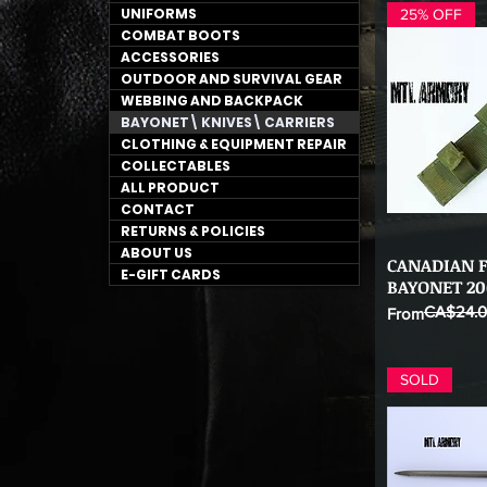
UNIFORMS
25% OFF
COMBAT BOOTS
ACCESSORIES
OUTDOOR AND SURVIVAL GEAR
WEBBING AND BACKPACK
BAYONET\ KNIVES\ CARRIERS
CLOTHING & EQUIPMENT REPAIR
COLLECTABLES
ALL PRODUCT
CONTACT
RETURNS & POLICIES
ABOUT US
CANADIAN F
Qu
E-GIFT CARDS
BAYONET 20
CA$24.
Regular Price
Sale Price
From
SOLD