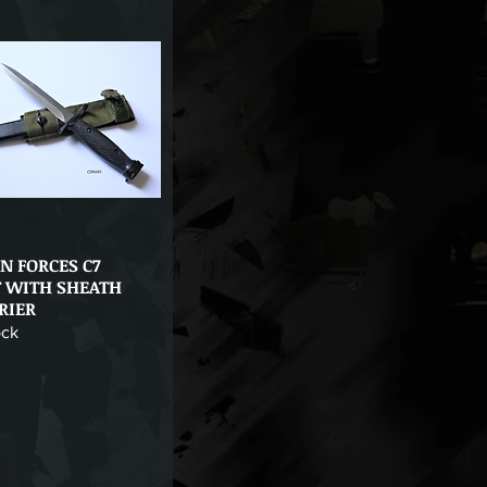
N FORCES C7
Quick View
 WITH SHEATH
RIER
ock