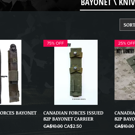
BAYONET \ KNIV
SORT
75% OFF
25% OF
FORCES BAYONET
CANADIAN FORCES ISSUED
CANADIA
ick View
Quick View
82P BAYONET CARRIER
82P BAY
Regular Price
Sale Price
Regular Pr
CA$10.00
CA$2.50
CA$10.00