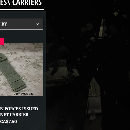
ES\ CARRIERS
 BY
F
N FORCES ISSUED
Quick View
ONET CARRIER
ice
Sale Price
CA$7.50