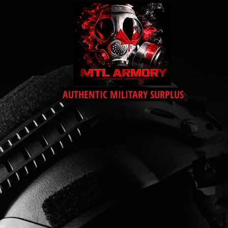
AUTHENTIC MILITARY SURPLUS