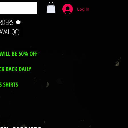
Log In
ORDERS 🍁
LAVAL QC)
WILL BE 50% OFF
CK BACK DAILY
 SHIRTS