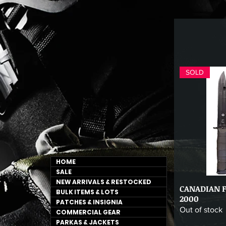
SOLD
HOME
SALE
NEW ARRIVALS & RESTOCKED
CANADIAN 
Qu
BULK ITEMS & LOTS
2000
PATCHES & INSIGNIA
Out of stock
COMMERCIAL GEAR
PARKAS & JACKETS