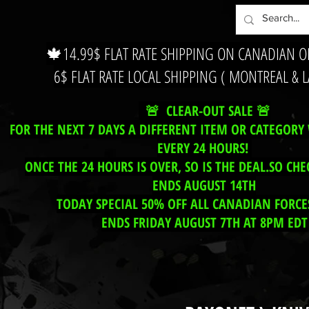
🍁14.99$ FLAT RATE SHIPPING ON CANADIAN 
6$ FLAT RATE LOCAL SHIPPING ( MONTREAL & 
🚨 CLEAR-OUT SALE 🚨
FOR THE NEXT 7 DAYS A DIFFERENT ITEM OR CATEGORY 
EVERY 24 HOURS!
ONCE THE 24 HOURS IS OVER, SO IS THE DEAL.SO CHE
ENDS AUGUST 14TH
TODAY SPECIAL 50% OFF ALL CANADIAN FORCES
ENDS FRIDAY AUGUST 7TH AT 8PM EDT