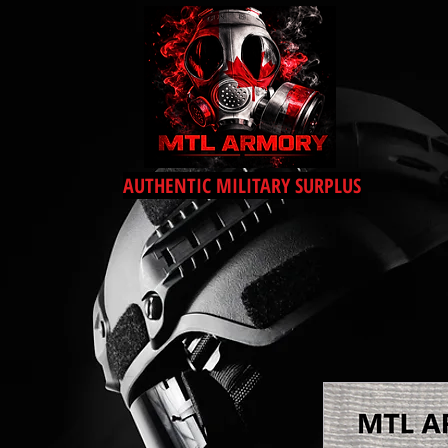
AUTHENTIC MILITARY SURPLUS