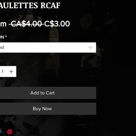
AULETTES RCAF
Regular
Sale
om
 CA$4.00 
C$3.00
Price
Price
ON
*
ect
ity
*
Add to Cart
Buy Now