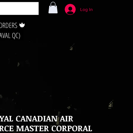
Log In
 ORDERS 🍁
LAVAL QC)
YAL CANADIAN AIR
RCE MASTER CORPORAL