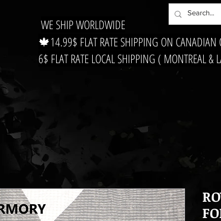
WE SHIP WORLDWIDE
🍁14.99$ FLAT RATE SHIPPING ON CANADIAN
6$ FLAT RATE LOCAL SHIPPING ( MONTREAL & 
RO
FO