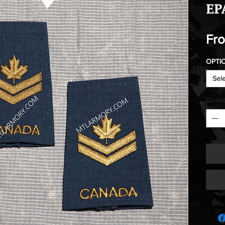
EP
Fr
OPTI
Sel
Quant