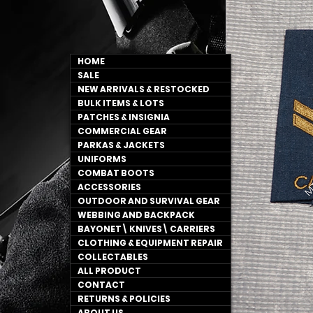
HOME
SALE
NEW ARRIVALS & RESTOCKED
BULK ITEMS & LOTS
PATCHES & INSIGNIA
COMMERCIAL GEAR
PARKAS & JACKETS
UNIFORMS
COMBAT BOOTS
ACCESSORIES
OUTDOOR AND SURVIVAL GEAR
WEBBING AND BACKPACK
BAYONET\ KNIVES\ CARRIERS
CLOTHING & EQUIPMENT REPAIR
COLLECTABLES
ALL PRODUCT
CONTACT
RETURNS & POLICIES
ABOUT US