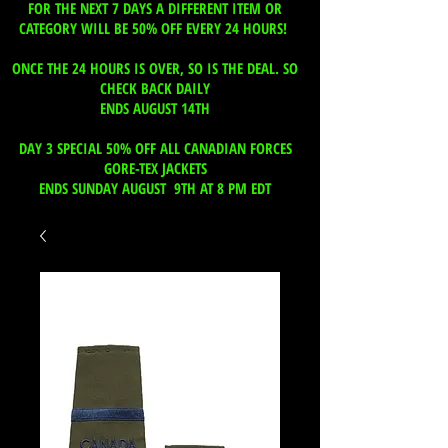
FOR THE NEXT 7 DAYS A DIFFERENT ITEM OR
CATEGORY WILL BE 50% OFF EVERY 24 HOURS!
ONCE THE 24 HOURS IS OVER, SO IS THE DEAL. SO
CHECK BACK DAILY
ENDS AUGUST 14TH
DAY 3 SPECIAL 50% OFF ALL CANADIAN FORCES
GORE-TEX JACKETS
ENDS SUNDAY AUGUST 9TH AT 8 PM EDT