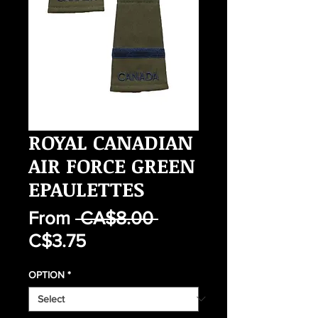
ROYAL CANADIAN
AIR FORCE GREEN
EPAULETTES
Regular
From
 CA$8.00 
Sale
Price
C$3.75
Price
OPTION
*