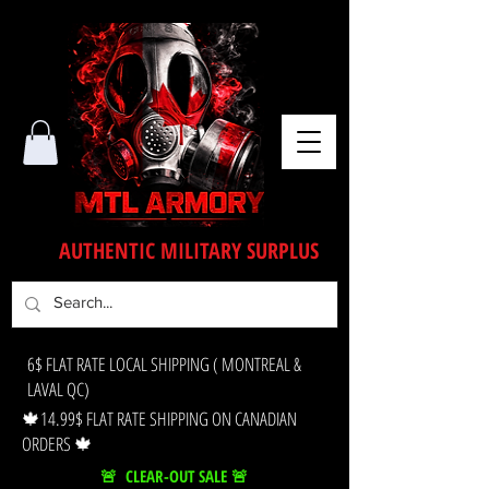
AUTHENTIC MILITARY SURPLUS
6$ FLAT RATE LOCAL SHIPPING ( MONTREAL &
LAVAL QC)
🍁14.99$ FLAT RATE SHIPPING ON CANADIAN
ORDERS 🍁
🚨 CLEAR-OUT SALE 🚨