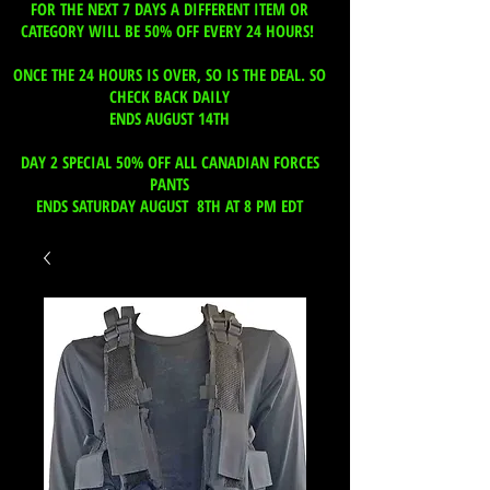
FOR THE NEXT 7 DAYS A DIFFERENT ITEM OR
CATEGORY WILL BE 50% OFF EVERY 24 HOURS!
ONCE THE 24 HOURS IS OVER, SO IS THE DEAL. SO
CHECK BACK DAILY
ENDS AUGUST 14TH
DAY 2 SPECIAL 50% OFF ALL CANADIAN FORCES
PANTS
ENDS SATURDAY AUGUST 8TH AT 8 PM EDT