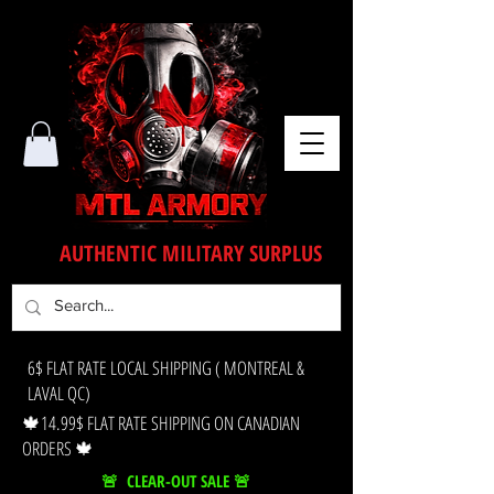
AUTHENTIC MILITARY SURPLUS
6$ FLAT RATE LOCAL SHIPPING ( MONTREAL &
LAVAL QC)
🍁14.99$ FLAT RATE SHIPPING ON CANADIAN
ORDERS 🍁
🚨 CLEAR-OUT SALE 🚨