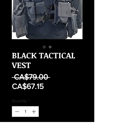
BLACK TACTICAL
VEST
Regular
 CA$79.00 
Sale
Price
CA$67.15
Price
Quantity
*
Out of Stock