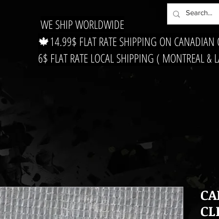
WE SHIP WORLDWIDE
🍁14.99$ FLAT RATE SHIPPING ON CANADIAN
6$ FLAT RATE LOCAL SHIPPING ( MONTREAL & 
CA
CL