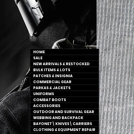
HOME
SALE
NEW ARRIVALS & RESTOCKED
BULK ITEMS & LOTS
PATCHES & INSIGNIA
COMMERCIAL GEAR
PARKAS & JACKETS
UNIFORMS
COMBAT BOOTS
ACCESSORIES
OUTDOOR AND SURVIVAL GEAR
WEBBING AND BACKPACK
BAYONET\ KNIVES\ CARRIERS
CLOTHING & EQUIPMENT REPAIR