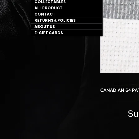
COLLECTABLES
ALL PRODUCT
CONTACT
RETURNS & POLICIES
ABOUT US
E-GIFT CARDS
CANADIAN 64 PA
Su