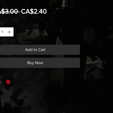
Regular
Sale
A$3.00 
CA$2.40
Price
Price
ity
*
Add to Cart
Buy Now