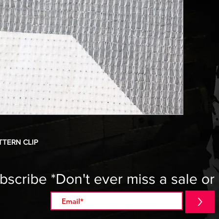
TTERN CLIP
bscribe *Don't ever miss a sale or
>