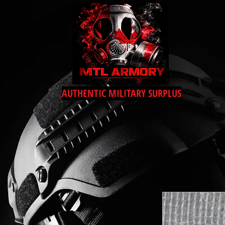
AUTHENTIC MILITARY SURPLUS