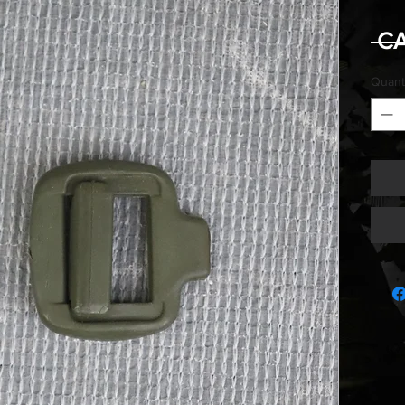
 C
Quant