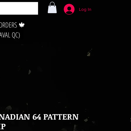
Log In
 ORDERS 🍁
LAVAL QC)
NADIAN 64 PATTERN
IP