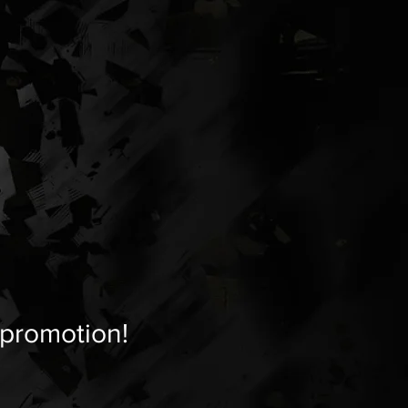
 promotion!