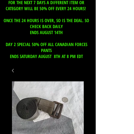
FOR THE NEXT 7 DAYS A DIFFERENT ITEM OR
CATEGORY WILL BE 50% OFF EVERY 24 HOURS!
ONCE THE 24 HOURS IS OVER, SO IS THE DEAL. SO
CHECK BACK DAILY
ENDS AUGUST 14TH
DAY 2 SPECIAL 50% OFF ALL CANADIAN FORCES
PANTS
ENDS SATURDAY AUGUST 8TH AT 8 PM EDT