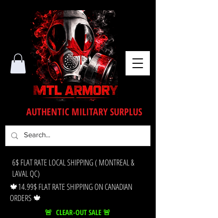
AUTHENTIC MILITARY SURPLUS
6$ FLAT RATE LOCAL SHIPPING ( MONTREAL &
LAVAL QC)
🍁14.99$ FLAT RATE SHIPPING ON CANADIAN
ORDERS 🍁
🚨 CLEAR-OUT SALE 🚨