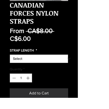
CANADIAN
FORCES NYLON
STRAPS
Regular
From
 CA$8.00 
Sale
Price
C$6.00
Price
STRAP LENGTH
*
Quantity
*
Add to Cart
Buy Now