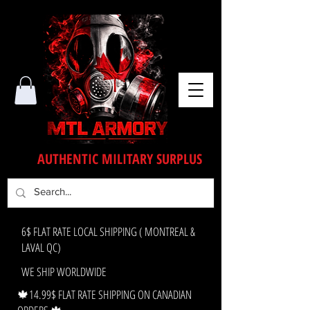
AUTHENTIC MILITARY SURPLUS
6$ FLAT RATE LOCAL SHIPPING ( MONTREAL &
LAVAL QC)
WE SHIP WORLDWIDE
🍁14.99$ FLAT RATE SHIPPING ON CANADIAN