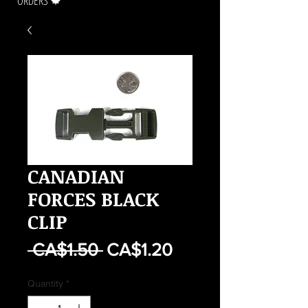
ORDERS 🍁
CANADIAN
FORCES BLACK
CLIP
Regular
Sale
 CA$1.50 
CA$1.20
Price
Price
Quantity
*