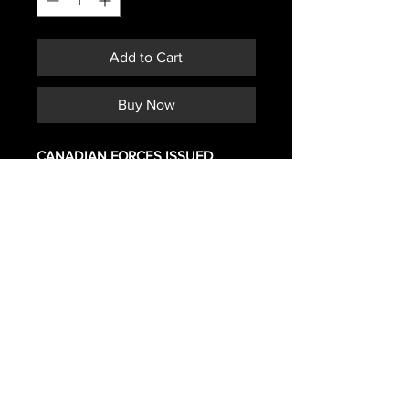
Add to Cart
Buy Now
CANADIAN FORCES ISSUED
BLACK CLIP
Subscribe *Don't ever miss a sale or
promotion!
>