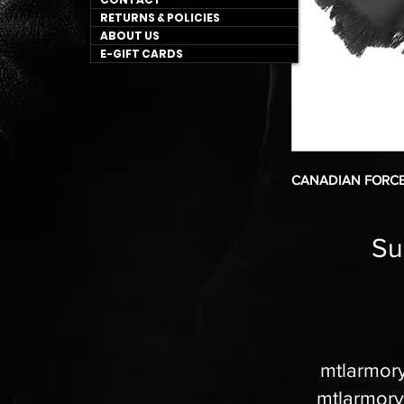
RETURNS & POLICIES
ABOUT US
E-GIFT CARDS
CANADIAN FORCE
Su
mtlarmor
mtlarmor