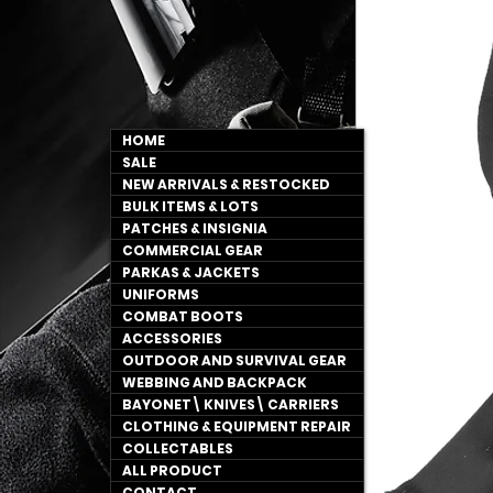
HOME
SALE
NEW ARRIVALS & RESTOCKED
BULK ITEMS & LOTS
PATCHES & INSIGNIA
COMMERCIAL GEAR
PARKAS & JACKETS
UNIFORMS
COMBAT BOOTS
ACCESSORIES
OUTDOOR AND SURVIVAL GEAR
WEBBING AND BACKPACK
BAYONET\ KNIVES\ CARRIERS
CLOTHING & EQUIPMENT REPAIR
COLLECTABLES
ALL PRODUCT
CONTACT