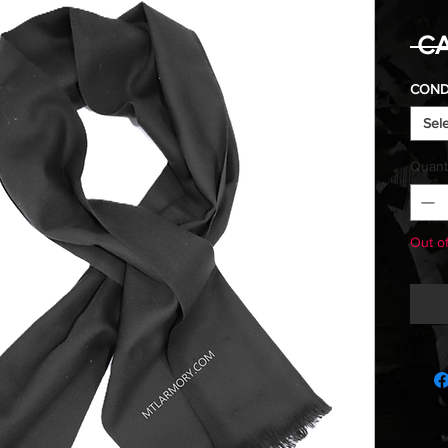
 CA
COND
Sel
Quant
Out o