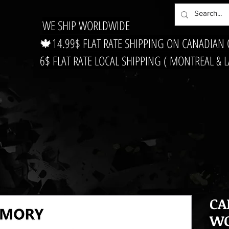
WE SHIP WORLDWIDE
🍁14.99$ FLAT RATE SHIPPING ON CANADIAN
6$ FLAT RATE LOCAL SHIPPING ( MONTREAL & 
CA
WO