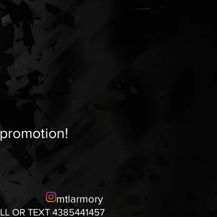
 promotion!
mtlarmory
LL OR TEXT 4385441457