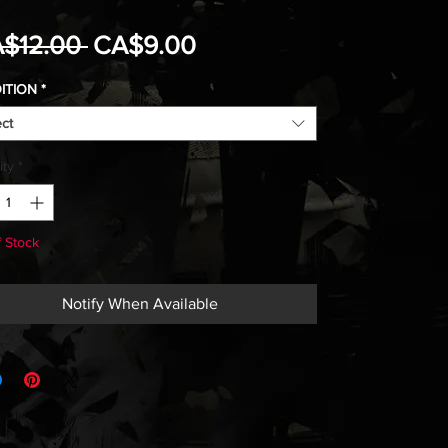
Regular
Sale
$12.00 
CA$9.00
Price
Price
ITION
*
ect
ity
*
f Stock
Notify When Available