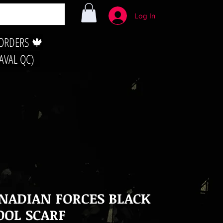
Log In
 ORDERS 🍁
LAVAL QC)
NADIAN FORCES BLACK
OL SCARF