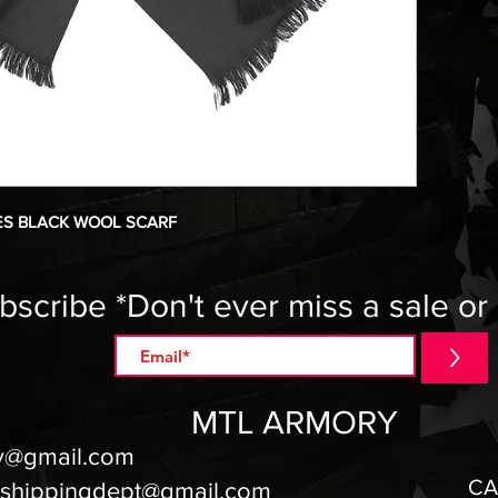
S BLACK WOOL SCARF
bscribe *Don't ever miss a sale or
>
MTL ARMORY
y@gmail.com
CA
yshippingdept@gmail.com