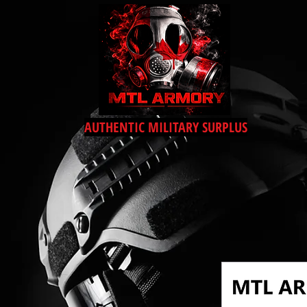
AUTHENTIC MILITARY SURPLUS