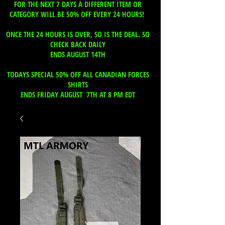
FOR THE NEXT 7 DAYS A DIFFERENT ITEM OR
CATEGORY WILL BE 50% OFF EVERY 24 HOURS!
ONCE THE 24 HOURS IS OVER, SO IS THE DEAL. SO
CHECK BACK DAILY
ENDS AUGUST 14TH
TODAYS SPECIAL 50% OFF ALL CANADIAN FORCES
SHIRTS
ENDS FRIDAY AUGUST 7TH AT 8 PM EDT