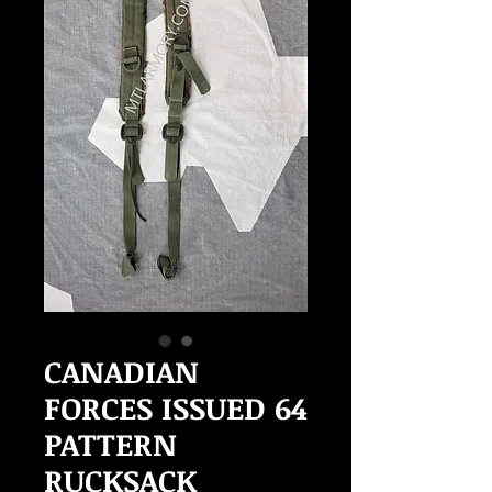
CANADIAN
FORCES ISSUED 64
PATTERN
RUCKSACK