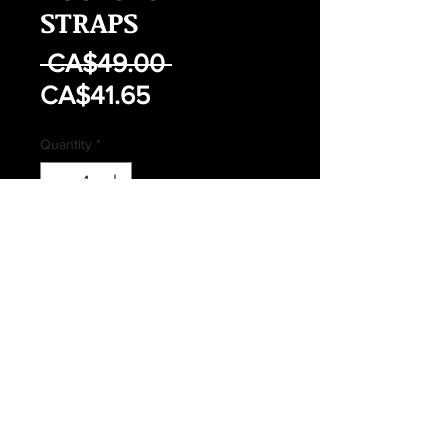
STRAPS
Regular
 CA$49.00 
Sale
Price
CA$41.65
Price
Quantity
*
Out of Stock
Notify When Available
CANADIAN FORCES ISSUED 64
PATTERN RUCKSACK STRAPS