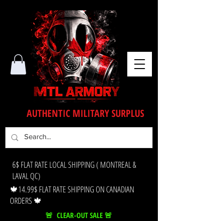
AUTHENTIC MILITARY SURPLUS
6$ FLAT RATE LOCAL SHIPPING ( MONTREAL &
LAVAL QC)
🍁14.99$ FLAT RATE SHIPPING ON CANADIAN
ORDERS 🍁
🚨 CLEAR-OUT SALE 🚨