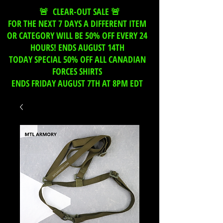
🚨 CLEAR-OUT SALE 🚨
FOR THE NEXT 7 DAYS A DIFFERENT ITEM
OR CATEGORY WILL BE 50% OFF EVERY 24
HOURS! ENDS AUGUST 14TH
TODAY SPECIAL 50% OFF ALL CANADIAN
FORCES SHIRTS
ENDS FRIDAY AUGUST 7TH AT 8PM EDT