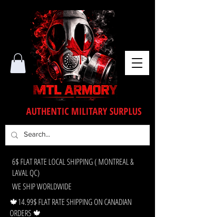
AUTHENTIC MILITARY SURPLUS
6$ FLAT RATE LOCAL SHIPPING ( MONTREAL &
LAVAL QC)
WE SHIP WORLDWIDE
🍁14.99$ FLAT RATE SHIPPING ON CANADIAN
ORDERS 🍁