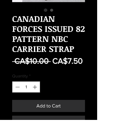
CANADIAN
FORCES ISSUED 82
PATTERN NBC
CARRIER STRAP
Regular
Sale
 CA$10.00 
CA$7.50
Price
Price
Quantity
*
Add to Cart
Buy Now