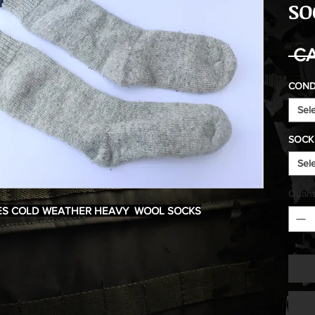
SO
 CA
COND
Sel
SOCK 
Sel
Quant
ES COLD WEATHER HEAVY WOOL SOCKS