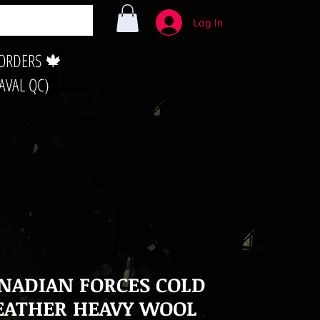
Log In
 ORDERS 🍁
LAVAL QC)
NADIAN FORCES COLD
ATHER HEAVY WOOL