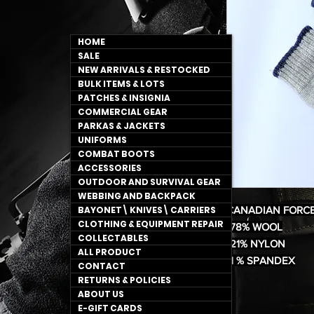
HOME
SALE
NEW ARRIVALS & RESTOCKED
BULK ITEMS & LOTS
PATCHES & INSIGNIA
COMMERCIAL GEAR
PARKAS & JACKETS
UNIFORMS
COMBAT BOOTS
ACCESSORIES
OUTDOOR AND SURVIVAL GEAR
WEBBING AND BACKPACK
BAYONET\ KNIVES\ CARRIERS
CANADIAN FORC
CLOTHING & EQUIPMENT REPAIR
*78% WOOL
COLLECTABLES
*21% NYLON
ALL PRODUCT
*1 % SPANDEX
CONTACT
RETURNS & POLICIES
ABOUT US
E-GIFT CARDS