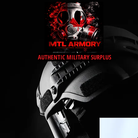
AUTHENTIC MILITARY SURPLUS