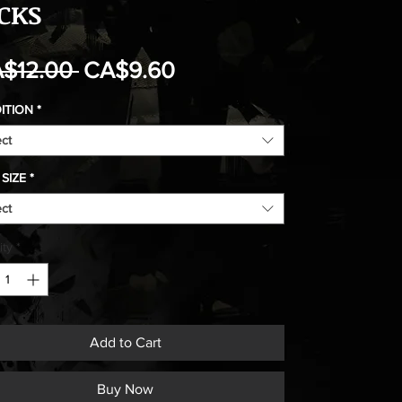
CKS
Regular
Sale
$12.00 
CA$9.60
Price
Price
ITION
*
ect
SIZE
*
ect
ity
*
Add to Cart
Buy Now