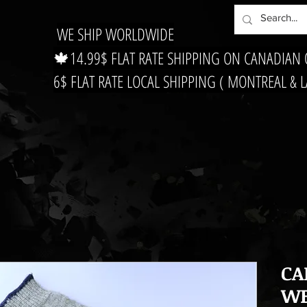
WE SHIP WORLDWIDE
🍁14.99$ FLAT RATE SHIPPING ON CANADIAN
6$ FLAT RATE LOCAL SHIPPING ( MONTREAL & 
CA
WE