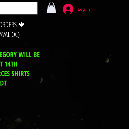
Log In
 ORDERS 🍁
LAVAL QC)
TEGORY WILL BE
T 14TH
CES SHIRTS
EDT