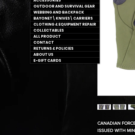
ACCESSORIES
OUTDOOR AND SURVIVAL GEAR
WEBBING AND BACKPACK
BAYONET\ KNIVES\ CARRIERS
CLOTHING & EQUIPMENT REPAIR
COLLECTABLES
ALL PRODUCT
CONTACT
RETURNS & POLICIES
ABOUT US
E-GIFT CARDS
CANADIAN FORC
ISSUED WITH MI