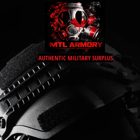
AUTHENTIC MILITARY SURPLUS