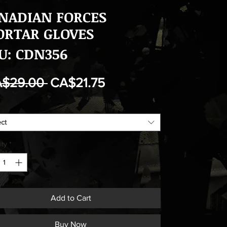
NADIAN FORCES
RTAR GLOVES
U: CDN356
Regular
Sale
A$29.00 
CA$21.75
Price
Price
ect
ity
*
Add to Cart
Buy Now