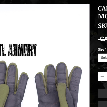
CA
MO
SK
 C
Size
*
Sel
Quant