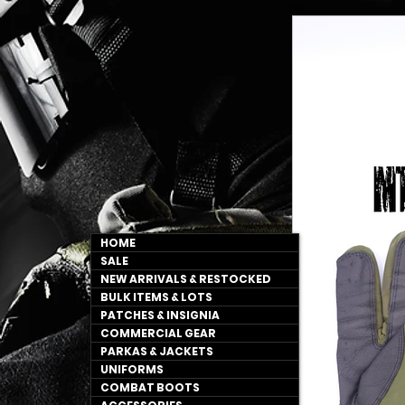
HOME
SALE
NEW ARRIVALS & RESTOCKED
BULK ITEMS & LOTS
PATCHES & INSIGNIA
COMMERCIAL GEAR
PARKAS & JACKETS
UNIFORMS
COMBAT BOOTS