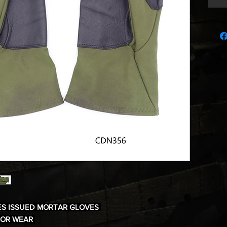
ES ISSUED MORTAR GLOVES
NOR WEAR