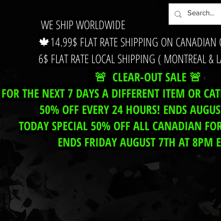
WE SHIP WORLDWIDE
🍁14.99$ FLAT RATE SHIPPING ON CANADIAN
6$ FLAT RATE LOCAL SHIPPING ( MONTREAL & 
🚨 CLEAR-OUT SALE 🚨
FOR THE NEXT 7 DAYS A DIFFERENT ITEM OR CA
50% OFF EVERY 24 HOURS! ENDS AUGUS
TODAY SPECIAL 50% OFF ALL CANADIAN FOR
ENDS FRIDAY AUGUST 7TH AT 8PM 