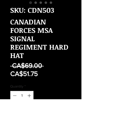
SKU: CDN503
CANADIAN
FORCES MSA
SIGNAL
REGIMENT HARD
HAT
Regular
 CA$69.00 
Sale
Price
CA$51.75
Price
Quantity
*
Add to Cart