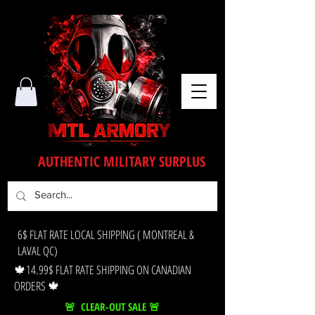
AUTHENTIC MILITARY SURPLUS
6$ FLAT RATE LOCAL SHIPPING ( MONTREAL &
LAVAL QC)
🍁14.99$ FLAT RATE SHIPPING ON CANADIAN
ORDERS 🍁
🚨 CLEAR-OUT SALE 🚨