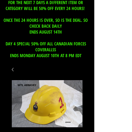
FOR THE NEXT 7 DAYS A DIFFERENT ITEM OR
CATEGORY WILL BE 50% OFF EVERY 24 HOURS!
ONCE THE 24 HOURS IS OVER, SO IS THE DEAL. SO
CHECK BACK DAILY
ENDS AUGUST 14TH
DAY 4 SPECIAL 50% OFF ALL CANADIAN FORCES
COVERALLSS
ENDS MONDAY AUGUST 10TH AT 8 PM EDT