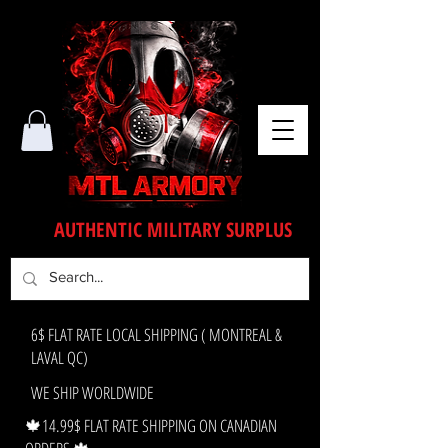
AUTHENTIC MILITARY SURPLUS
6$ FLAT RATE LOCAL SHIPPING ( MONTREAL &
LAVAL QC)
WE SHIP WORLDWIDE
🍁14.99$ FLAT RATE SHIPPING ON CANADIAN