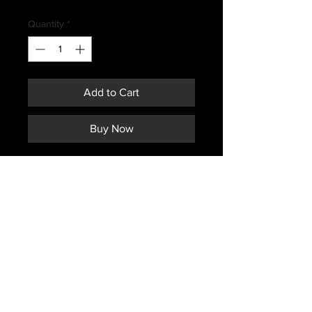
Price
Quantity
*
Add to Cart
Buy Now
CANADIAN FORCES ISSUED
MUSTANG COLD HOOD
Subscribe *Don't ever miss a sale or
promotion!