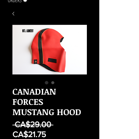
ORDERS 🍁
CANADIAN
FORCES
MUSTANG HOOD
Regular
 CA$29.00 
Sale
Price
CA$21.75