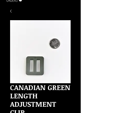
ORDERS 🍁
CANADIAN GREEN
LENGTH
ADJUSTMENT
CLIP