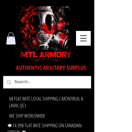
AUTHENTIC MILITARY SURPLUS
6$ FLAT RATE LOCAL SHIPPING ( MONTREAL &
LAVAL QC)
WE SHIP WORLDWIDE
🍁14.99$ FLAT RATE SHIPPING ON CANADIAN