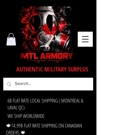
AUTHENTIC MILITARY SURPLUS
6$ FLAT RATE LOCAL SHIPPING ( MONTREAL &
LAVAL QC)
WE SHIP WORLDWIDE
🍁14.99$ FLAT RATE SHIPPING ON CANADIAN
ORDERS 🍁