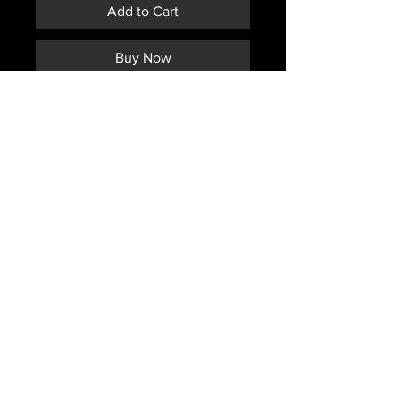
Add to Cart
Buy Now
CANADIAN ISSUED TRIGGER
FINGER MITTENS WITH LINER
COLOR OF INNER LINER MAY
VARY FROM PHOTO
MAY HAVE A "D" STAMPED OR
MARKED ON THEM.
Subscribe *Don't ever miss a sale or
promotion!