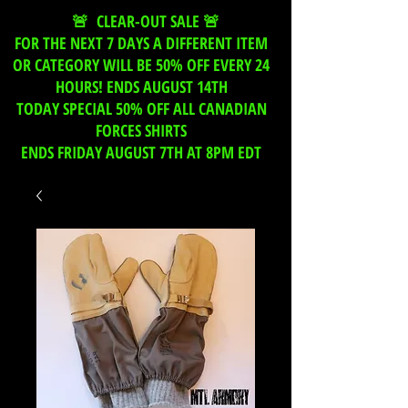
🚨 CLEAR-OUT SALE 🚨
FOR THE NEXT 7 DAYS A DIFFERENT ITEM
OR CATEGORY WILL BE 50% OFF EVERY 24
HOURS! ENDS AUGUST 14TH
TODAY SPECIAL 50% OFF ALL CANADIAN
FORCES SHIRTS
ENDS FRIDAY AUGUST 7TH AT 8PM EDT