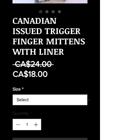
CANADIAN
ISSUED TRIGGER
FINGER MITTENS
WITH LINER
Regular
 CA$24.00 
Sale
Price
CA$18.00
Price
Size
*
Quantity
*