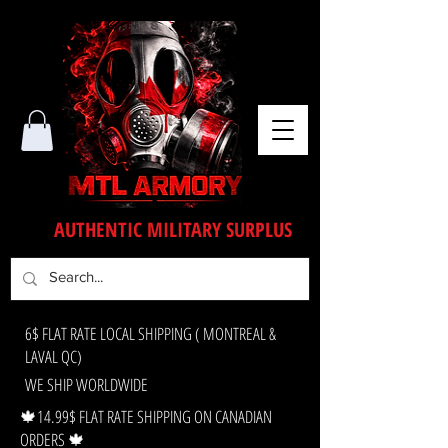
AUTHENTIC MILITARY SURPLUS
6$ FLAT RATE LOCAL SHIPPING ( MONTREAL &
LAVAL QC)
WE SHIP WORLDWIDE
🍁14.99$ FLAT RATE SHIPPING ON CANADIAN
ORDERS 🍁