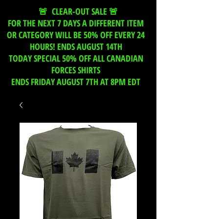
🚨 CLEAR-OUT SALE 🚨
FOR THE NEXT 7 DAYS A DIFFERENT ITEM
OR CATEGORY WILL BE 50% OFF EVERY 24
HOURS! ENDS AUGUST 14TH
TODAY SPECIAL 50% OFF ALL CANADIAN
FORCES SHIRTS
ENDS FRIDAY AUGUST 7TH AT 8PM EDT