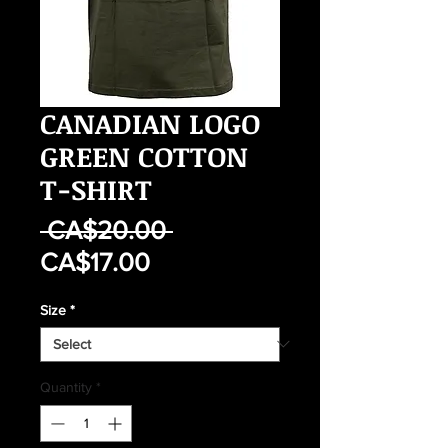
CANADIAN LOGO
GREEN COTTON
T-SHIRT
Regular
 CA$20.00 
Sale
Price
CA$17.00
Price
Size
*
Quantity
*