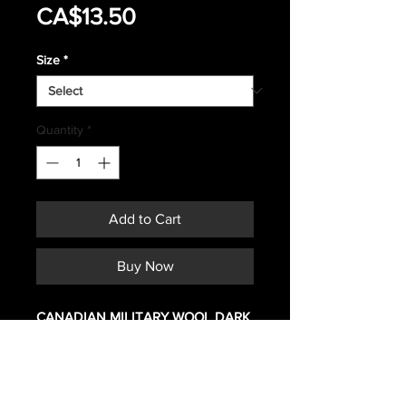
Sale
Price
CA$13.50
Price
Size
*
Quantity
*
Add to Cart
Buy Now
CANADIAN MILITARY WOOL DARK
GREEN DRESS PANTS
MATERIAL 65% WOOL, 35%
POLYESTER
CONDITION IS NEW TO NEAR NEW