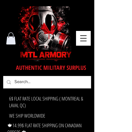
AUTHENTIC MILITARY SURPLUS
6$ FLAT RATE LOCAL SHIPPING ( MONTREAL &
LAVAL QC)
WE SHIP WORLDWIDE
🍁14.99$ FLAT RATE SHIPPING ON CANADIAN