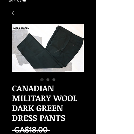
ORDERS 🍁
CANADIAN
MILITARY WOOL
DARK GREEN
DRESS PANTS
Regular
 CA$18.00 