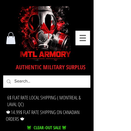
AUTHENTIC MILITARY SURPLUS
6$ FLAT RATE LOCAL SHIPPING ( MONTREAL &
LAVAL QC)
🍁14.99$ FLAT RATE SHIPPING ON CANADIAN
ORDERS 🍁
🚨 CLEAR-OUT SALE 🚨