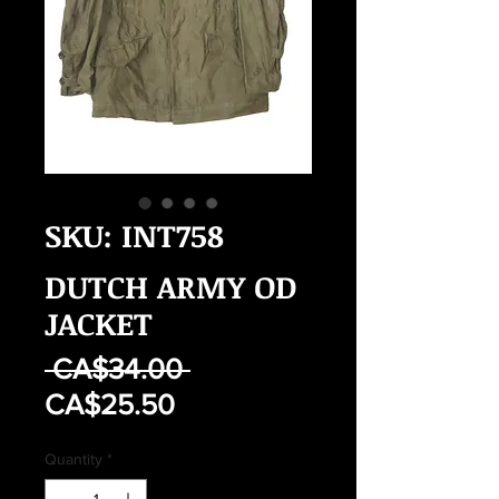
SKU: INT758
DUTCH ARMY OD
JACKET
Regular
 CA$34.00 
Sale
Price
CA$25.50
Price
Quantity
*