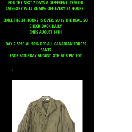
FOR THE NEXT 7 DAYS A DIFFERENT ITEM OR
CATEGORY WILL BE 50% OFF EVERY 24 HOURS!
ONCE THE 24 HOURS IS OVER, SO IS THE DEAL. SO
CHECK BACK DAILY
ENDS AUGUST 14TH
DAY 2 SPECIAL 50% OFF ALL CANADIAN FORCES
PANTS
ENDS SATURDAY AUGUST 8TH AT 8 PM EDT