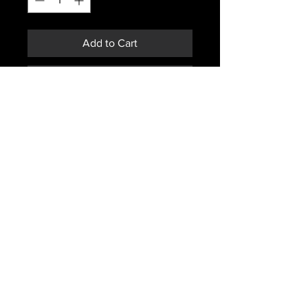
Add to Cart
Buy Now
DUTCH ARMY ISSUED OD JACKET
SIZE 88-92X180
HAS SIGNS OF WEAR. MAY HAVE ,
STAINS, HOLES, MISSING
BUTTONS
Subscribe *Don't ever miss a sale or
promotion!