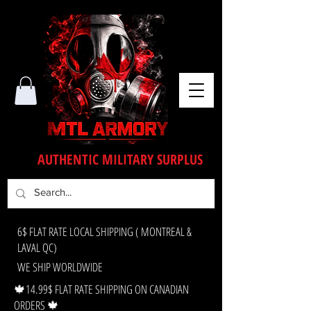
AUTHENTIC MILITARY SURPLUS
6$ FLAT RATE LOCAL SHIPPING ( MONTREAL &
LAVAL QC)
WE SHIP WORLDWIDE
🍁14.99$ FLAT RATE SHIPPING ON CANADIAN
ORDERS 🍁