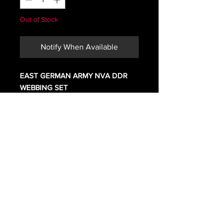
Out of Stock
Notify When Available
EAST GERMAN ARMY NVA DDR
WEBBING SET
IN GREAT SHAPE SEEM TO BE
UNISSUED. MAY HAVE A FEW
MARKS FROM STORAGE
COMES WITH
BELT UP TO 40 INCHES
SUSPENDERS\ YOKE
2 AMMO POUCHES
BACKPACK