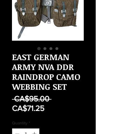
EAST GERMAN
ARMY NVA DDR
RAINDROP CAMO
WEBBING SET
Regular
 CA$95.00 
Sale
Price
CA$71.25
Price
Quantity
*