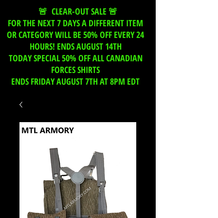
🚨 CLEAR-OUT SALE 🚨
FOR THE NEXT 7 DAYS A DIFFERENT ITEM
OR CATEGORY WILL BE 50% OFF EVERY 24
HOURS! ENDS AUGUST 14TH
TODAY SPECIAL 50% OFF ALL CANADIAN
FORCES SHIRTS
ENDS FRIDAY AUGUST 7TH AT 8PM EDT