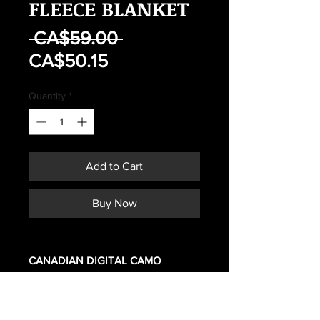
FLEECE BLANKET
Regular
 CA$59.00 
Sale
Price
CA$50.15
Price
Quantity
*
Add to Cart
Buy Now
CANADIAN DIGITAL CAMO
REPLICA
Polar blanket. zipper, can be used
alone or as a sleeping bag liner.