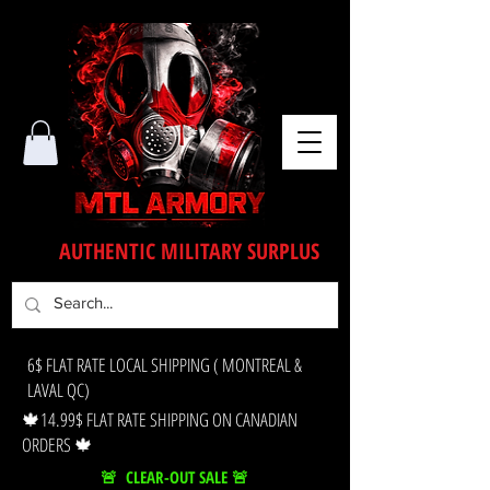
AUTHENTIC MILITARY SURPLUS
6$ FLAT RATE LOCAL SHIPPING ( MONTREAL &
LAVAL QC)
🍁14.99$ FLAT RATE SHIPPING ON CANADIAN
ORDERS 🍁
🚨 CLEAR-OUT SALE 🚨