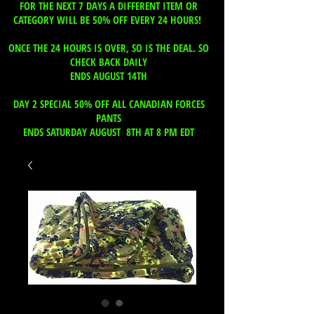
FOR THE NEXT 7 DAYS A DIFFERENT ITEM OR
CATEGORY WILL BE 50% OFF EVERY 24 HOURS!
ONCE THE 24 HOURS IS OVER, SO IS THE DEAL. SO
CHECK BACK DAILY
ENDS AUGUST 14TH
DAY 2 SPECIAL 50% OFF ALL CANADIAN FORCES
PANTS
ENDS SATURDAY AUGUST 8TH AT 8 PM EDT