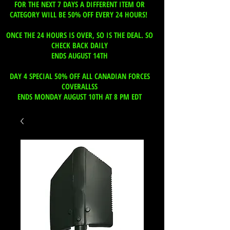
FOR THE NEXT 7 DAYS A DIFFERENT ITEM OR
CATEGORY WILL BE 50% OFF EVERY 24 HOURS!
ONCE THE 24 HOURS IS OVER, SO IS THE DEAL. SO
CHECK BACK DAILY
ENDS AUGUST 14TH
DAY 4 SPECIAL 50% OFF ALL CANADIAN FORCES
COVERALLSS
ENDS MONDAY AUGUST 10TH AT 8 PM EDT