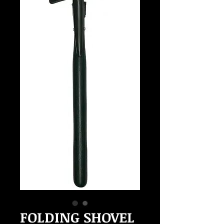
FOLDING SHOVEL