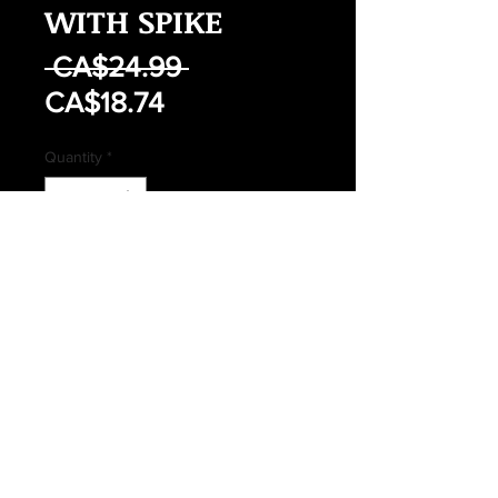
WITH SPIKE
Regular
 CA$24.99 
Sale
Price
CA$18.74
Price
Quantity
*
Add to Cart
Buy Now
NEW FOLDING SHOVEL WITH
SPIKE