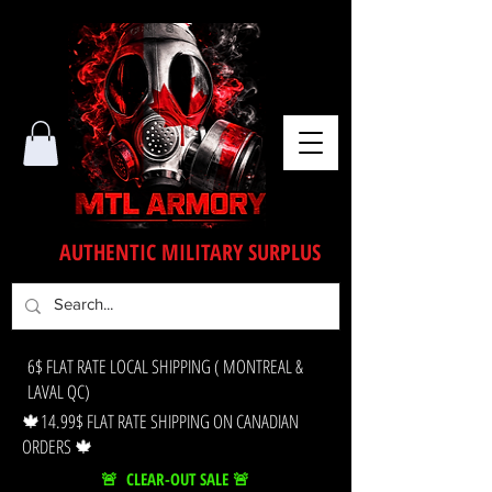
AUTHENTIC MILITARY SURPLUS
6$ FLAT RATE LOCAL SHIPPING ( MONTREAL &
LAVAL QC)
🍁14.99$ FLAT RATE SHIPPING ON CANADIAN
ORDERS 🍁
🚨 CLEAR-OUT SALE 🚨