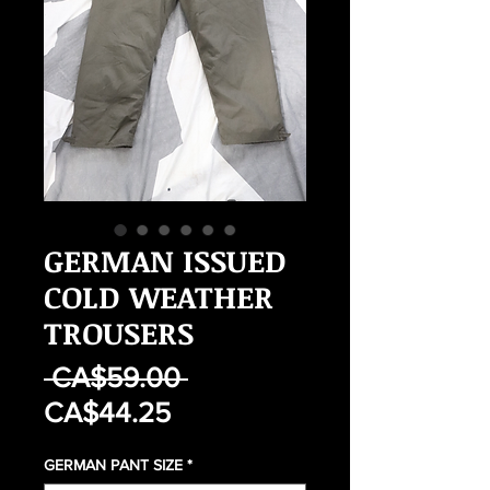
GERMAN ISSUED
COLD WEATHER
TROUSERS
Regular
 CA$59.00 
Sale
Price
CA$44.25
Price
GERMAN PANT SIZE
*