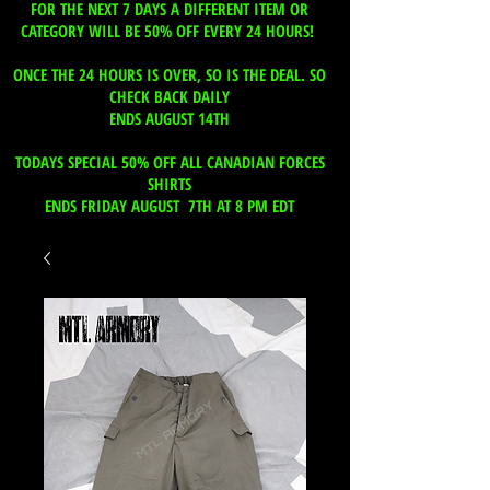
FOR THE NEXT 7 DAYS A DIFFERENT ITEM OR
CATEGORY WILL BE 50% OFF EVERY 24 HOURS!
ONCE THE 24 HOURS IS OVER, SO IS THE DEAL. SO
CHECK BACK DAILY
ENDS AUGUST 14TH
TODAYS SPECIAL 50% OFF ALL CANADIAN FORCES
SHIRTS
ENDS FRIDAY AUGUST 7TH AT 8 PM EDT