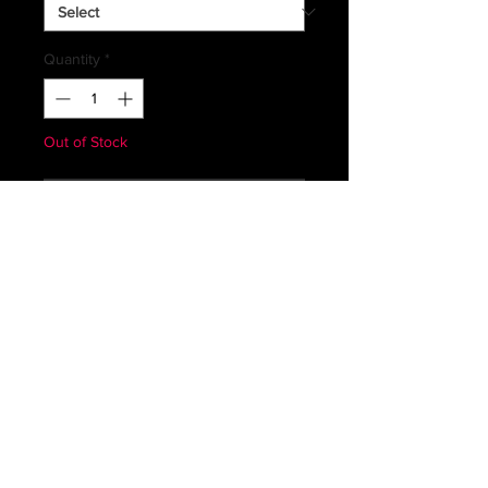
Quantity
*
Out of Stock
Notify When Available
GERMAN ISSUED COLD WEATHER
TROUSERS
SHADE OF THE COLORS MAY
VARY FROM PHOTO
PLEASE VIEW SIZING CHARTS FOR
MORE PRECISE MEASUREMENTS
Subscribe *Don't ever miss a sale or