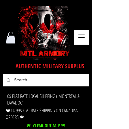
AUTHENTIC MILITARY SURPLUS
6$ FLAT RATE LOCAL SHIPPING ( MONTREAL &
LAVAL QC)
🍁14.99$ FLAT RATE SHIPPING ON CANADIAN
ORDERS 🍁
🚨 CLEAR-OUT SALE 🚨