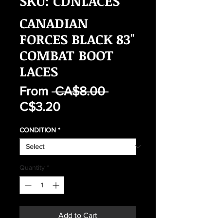
SKU: CDNLACES
CANADIAN
FORCES BLACK 83"
COMBAT BOOT
LACES
Regular
From
 CA$8.00 
Sale
Price
C$3.20
Price
CONDITION
*
Quantity
*
Add to Cart