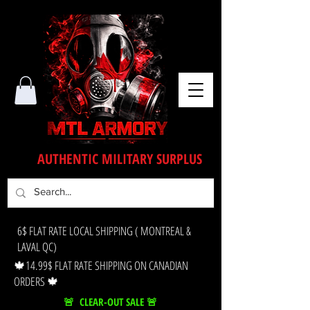
AUTHENTIC MILITARY SURPLUS
6$ FLAT RATE LOCAL SHIPPING ( MONTREAL &
LAVAL QC)
🍁14.99$ FLAT RATE SHIPPING ON CANADIAN
ORDERS 🍁
🚨 CLEAR-OUT SALE 🚨