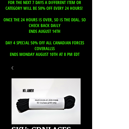
FOR THE NEXT 7 DAYS A DIFFERENT ITEM OR
CATEGORY WILL BE 50% OFF EVERY 24 HOURS!
ONCE THE 24 HOURS IS OVER, SO IS THE DEAL. SO
CHECK BACK DAILY
ENDS AUGUST 14TH
DAY 4 SPECIAL 50% OFF ALL CANADIAN FORCES
COVERALLSS
ENDS MONDAY AUGUST 10TH AT 8 PM EDT