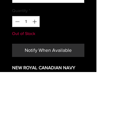
Quantity
*
Out of Stock
Notify When Available
NEW ROYAL CANADIAN NAVY
BLACK COMBAT JACKET
MATERIAL NOMEX
How Canadian 4 digit jacket sizing
works
*The first two digits indicate the
approximate height of person in
inches.
And the last two digits indicate the
chest size in inches.