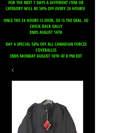
FOR THE NEXT 7 DAYS A DIFFERENT ITEM OR
CATEGORY WILL BE 50% OFF EVERY 24 HOURS!
ONCE THE 24 HOURS IS OVER, SO IS THE DEAL. SO
CHECK BACK DAILY
ENDS AUGUST 14TH
DAY 4 SPECIAL 50% OFF ALL CANADIAN FORCES
COVERALLSS
ENDS MONDAY AUGUST 10TH AT 8 PM EDT