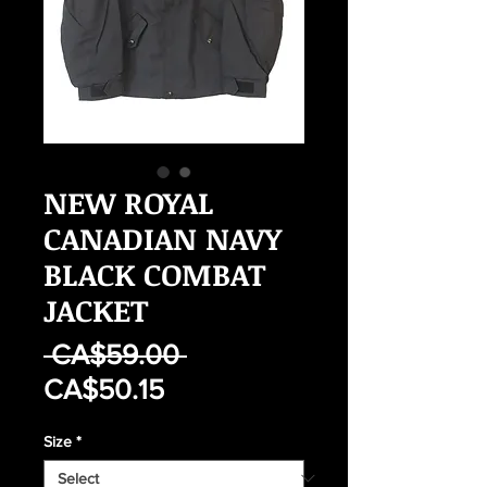
NEW ROYAL
CANADIAN NAVY
BLACK COMBAT
JACKET
Regular
 CA$59.00 
Sale
Price
CA$50.15
Price
Size
*