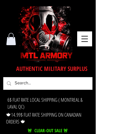
AUTHENTIC MILITARY SURPLUS
6$ FLAT RATE LOCAL SHIPPING ( MONTREAL &
LAVAL QC)
🍁14.99$ FLAT RATE SHIPPING ON CANADIAN
ORDERS 🍁
🚨 CLEAR-OUT SALE 🚨