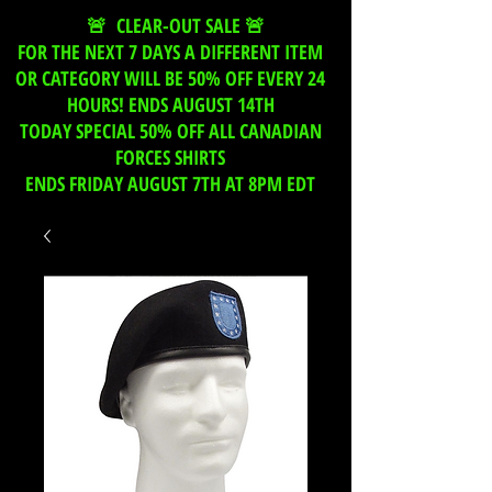
🚨 CLEAR-OUT SALE 🚨
FOR THE NEXT 7 DAYS A DIFFERENT ITEM
OR CATEGORY WILL BE 50% OFF EVERY 24
HOURS! ENDS AUGUST 14TH
TODAY SPECIAL 50% OFF ALL CANADIAN
FORCES SHIRTS
ENDS FRIDAY AUGUST 7TH AT 8PM EDT