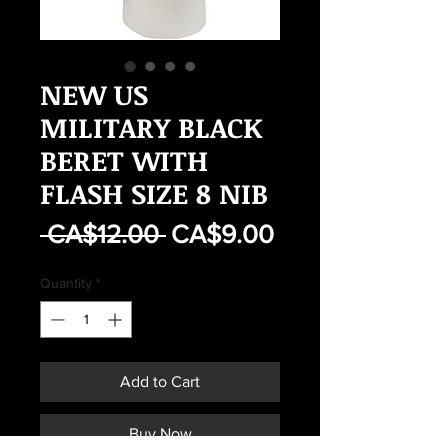
NEW US
MILITARY BLACK
BERET WITH
FLASH SIZE 8 NIB
Regular
Sale
 CA$12.00 
CA$9.00
Price
Price
Quantity
*
Add to Cart
Buy Now