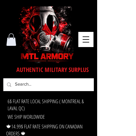
AUTHENTIC MILITARY SURPLUS
6$ FLAT RATE LOCAL SHIPPING ( MONTREAL &
LAVAL QC)
WE SHIP WORLDWIDE
🍁14.99$ FLAT RATE SHIPPING ON CANADIAN
ORDERS 🍁