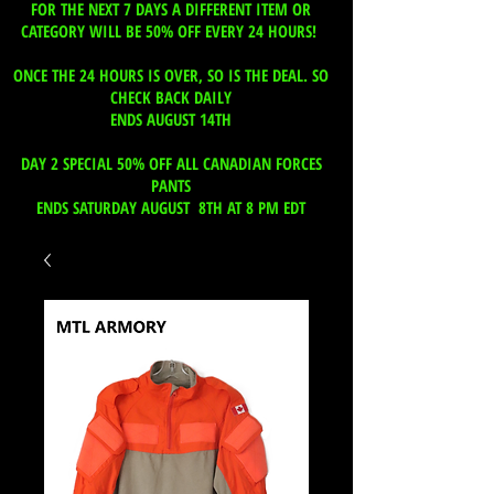
FOR THE NEXT 7 DAYS A DIFFERENT ITEM OR
CATEGORY WILL BE 50% OFF EVERY 24 HOURS!
ONCE THE 24 HOURS IS OVER, SO IS THE DEAL. SO
CHECK BACK DAILY
ENDS AUGUST 14TH
DAY 2 SPECIAL 50% OFF ALL CANADIAN FORCES
PANTS
ENDS SATURDAY AUGUST 8TH AT 8 PM EDT