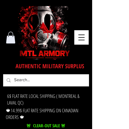
AUTHENTIC MILITARY SURPLUS
6$ FLAT RATE LOCAL SHIPPING ( MONTREAL &
LAVAL QC)
🍁14.99$ FLAT RATE SHIPPING ON CANADIAN
ORDERS 🍁
🚨 CLEAR-OUT SALE 🚨