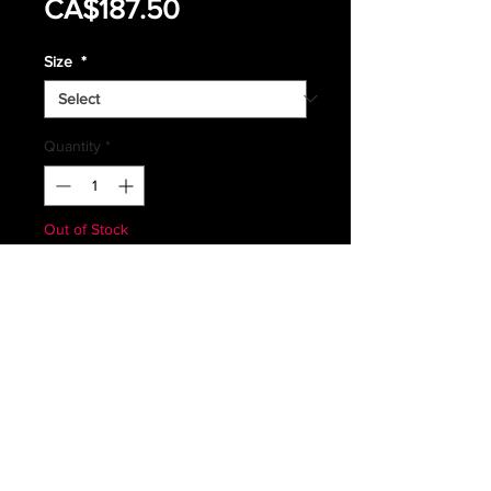
Sale
Price
CA$187.50
Price
Size
*
Quantity
*
Out of Stock
Notify When Available
RARE CANADIAN FORCES
ORANGE SARTECH SEARCH &
RESCUE
COMBAT SWEATER
IN GREAT CONDITION