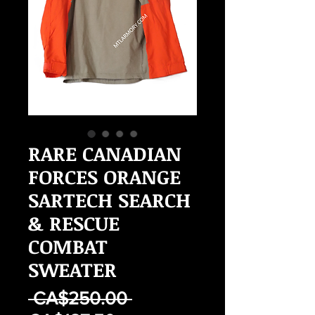
RARE CANADIAN
FORCES ORANGE
SARTECH SEARCH
& RESCUE
COMBAT
SWEATER
Regular
 CA$250.00 