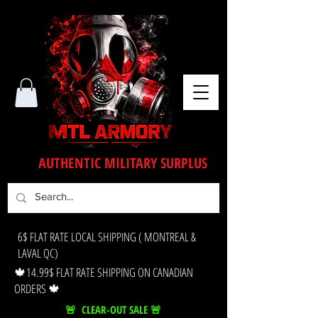
AUTHENTIC MILITARY SURPLUS
6$ FLAT RATE LOCAL SHIPPING ( MONTREAL &
LAVAL QC)
🍁14.99$ FLAT RATE SHIPPING ON CANADIAN
ORDERS 🍁
🚨 CLEAR-OUT SALE 🚨