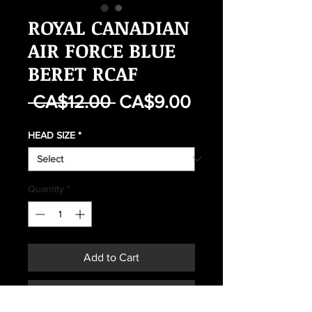
ROYAL CANADIAN
AIR FORCE BLUE
BERET RCAF
Regular
Sale
 CA$12.00 
CA$9.00
Price
Price
HEAD SIZE
*
Quantity
*
Add to Cart
Buy Now