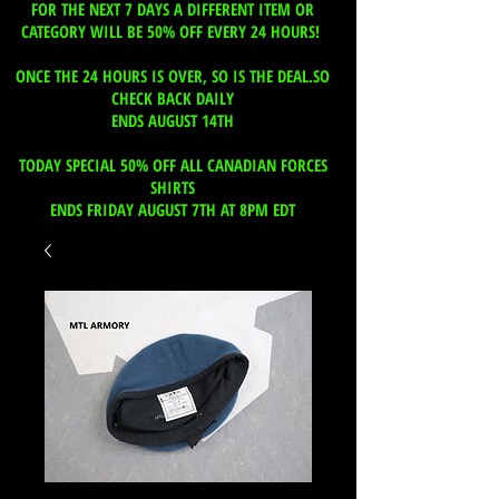
FOR THE NEXT 7 DAYS A DIFFERENT ITEM OR
CATEGORY WILL BE 50% OFF EVERY 24 HOURS!
ONCE THE 24 HOURS IS OVER, SO IS THE DEAL.SO
CHECK BACK DAILY
ENDS AUGUST 14TH
TODAY SPECIAL 50% OFF ALL CANADIAN FORCES
SHIRTS
ENDS FRIDAY AUGUST 7TH AT 8PM EDT