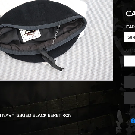
 CA
HEAD 
Sel
Quant
 NAVY ISSUED BLACK BERET RCN