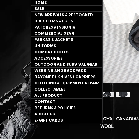
HOME
SALE
NEW ARRIVALS & RESTOCKED
BULK ITEMS & LOTS
PATCHES & INSIGNIA
COMMERCIAL GEAR
PARKAS & JACKETS
UNIFORMS
COMBAT BOOTS
ACCESSORIES
OUTDOOR AND SURVIVAL GEAR
WEBBING AND BACKPACK
BAYONET\ KNIVES\ CARRIERS
CLOTHING & EQUIPMENT REPAIR
COLLECTABLES
ALL PRODUCT
CONTACT
RETURNS & POLICIES
ABOUT US
ROYAL CANADIAN
E-GIFT CARDS
WOOL