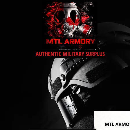
AUTHENTIC MILITARY SURPLUS