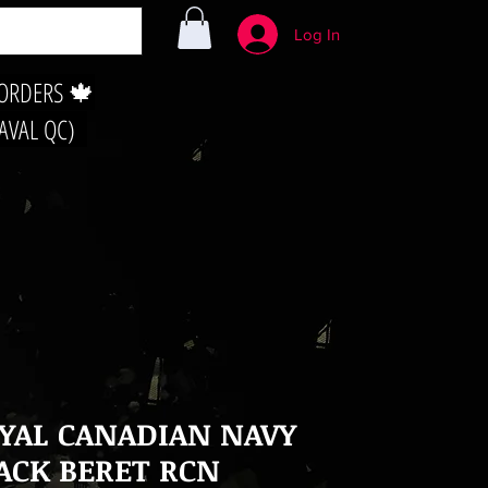
Log In
 ORDERS 🍁
LAVAL QC)
YAL CANADIAN NAVY
ACK BERET RCN