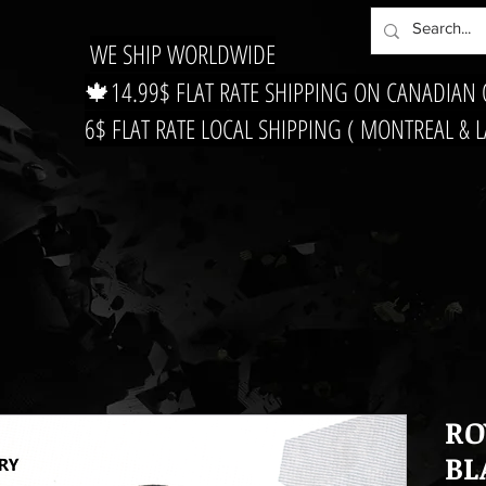
WE SHIP WORLDWIDE
🍁14.99$ FLAT RATE SHIPPING ON CANADIAN
6$ FLAT RATE LOCAL SHIPPING ( MONTREAL & 
RO
BL