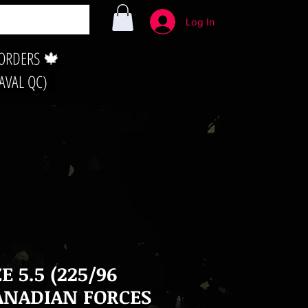
Log In
 ORDERS 🍁
LAVAL QC)
ZE 5.5 (225/96
ANADIAN FORCES