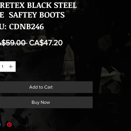
RETEX BLACK STEEL
E SAFTEY BOOTS
U: CDNB246
Regular
Sale
A$59.00 
CA$47.20
Price
Price
ity
*
Add to Cart
Buy Now