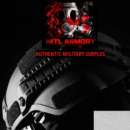
AUTHENTIC MILITARY SURPLUS