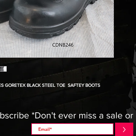
S GORETEX BLACK STEEL TOE SAFTEY BOOTS
bscribe *Don't ever miss a sale or
>