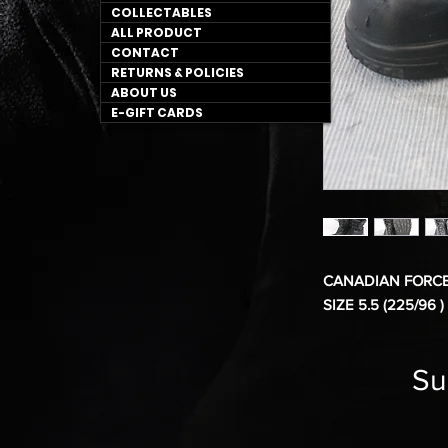
COLLECTABLES
ALL PRODUCT
CONTACT
RETURNS & POLICIES
ABOUT US
E-GIFT CARDS
CANADIAN FORCE
SIZE 5.5 (225/96 )
Su