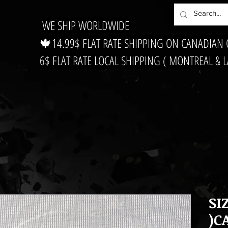
WE SHIP WORLDWIDE
🍁14.99$ FLAT RATE SHIPPING ON CANADIAN
6$ FLAT RATE LOCAL SHIPPING ( MONTREAL & 
SI
)C