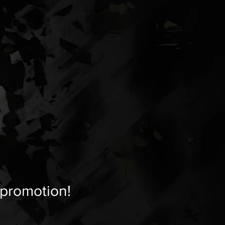
 promotion!