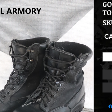
GO
TO
SK
 C
Quant