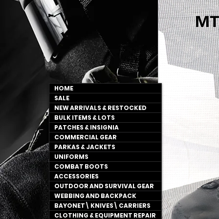
HOME
SALE
NEW ARRIVALS & RESTOCKED
BULK ITEMS & LOTS
PATCHES & INSIGNIA
COMMERCIAL GEAR
PARKAS & JACKETS
UNIFORMS
COMBAT BOOTS
ACCESSORIES
OUTDOOR AND SURVIVAL GEAR
WEBBING AND BACKPACK
BAYONET\ KNIVES\ CARRIERS
CLOTHING & EQUIPMENT REPAIR