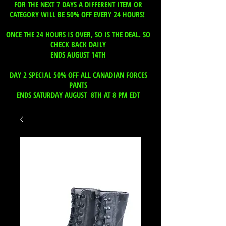
FOR THE NEXT 7 DAYS A DIFFERENT ITEM OR
CATEGORY WILL BE 50% OFF EVERY 24 HOURS!
ONCE THE 24 HOURS IS OVER, SO IS THE DEAL. SO
CHECK BACK DAILY
ENDS AUGUST 14TH
DAY 2 SPECIAL 50% OFF ALL CANADIAN FORCES
PANTS
ENDS SATURDAY AUGUST 8TH AT 8 PM EDT