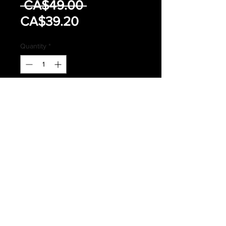
Regular
 CA$49.00 
Sale
Price
CA$39.20
Price
Quantity
*
Add to Cart
Buy Now
CANADIAN FORCES ISSUED MK
IV COMBAT BOOTS
SIZE 5.5 (225MM/84MM)
Subscribe *Don't ever miss a sale or
promotion!