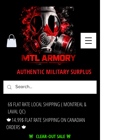
AUTHENTIC MILITARY SURPLUS
6$ FLAT RATE LOCAL SHIPPING ( MONTREAL &
LAVAL QC)
🍁14.99$ FLAT RATE SHIPPING ON CANADIAN
ORDERS 🍁
🚨 CLEAR-OUT SALE 🚨