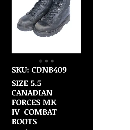
SKU: CDNB409
SIZE 5.5
CANADIAN
FORCES MK
IV COMBAT
BOOTS