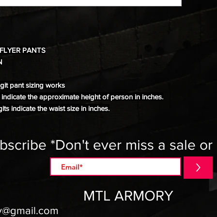
 FLYER PANTS
N
it pant sizing works
s indicate the approximate height of person in inches.
its indicate the waist size in inches.
bscribe *Don't ever miss a sale or
>
MTL ARMORY
y@gmail.com