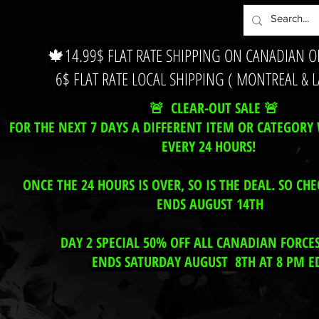
🍁14.99$ FLAT RATE SHIPPING ON CANADIAN 
6$ FLAT RATE LOCAL SHIPPING ( MONTREAL & 
🚨 CLEAR-OUT SALE 🚨
FOR THE NEXT 7 DAYS A DIFFERENT ITEM OR CATEGORY 
EVERY 24 HOURS!
ONCE THE 24 HOURS IS OVER, SO IS THE DEAL. SO CHE
ENDS AUGUST 14TH
DAY 2 SPECIAL 50% OFF ALL CANADIAN FORCE
ENDS SATURDAY AUGUST 8TH AT 8 PM E