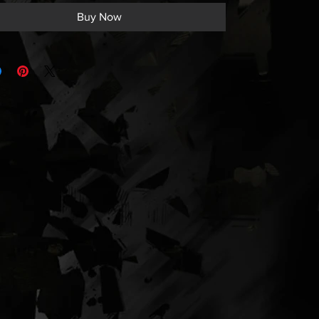
Buy Now