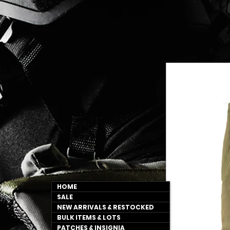
HOME
SALE
NEW ARRIVALS & RESTOCKED
BULK ITEMS & LOTS
PATCHES & INSIGNIA