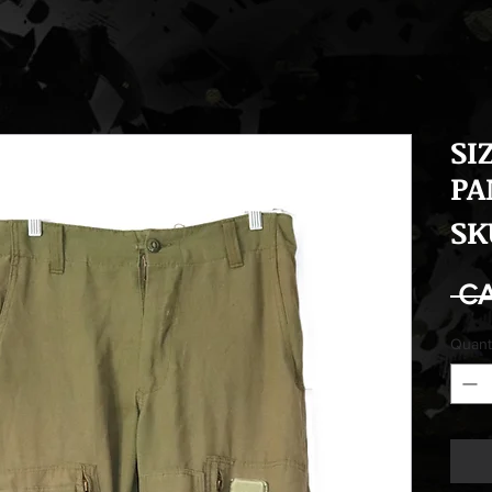
SI
PA
SK
 C
Quant