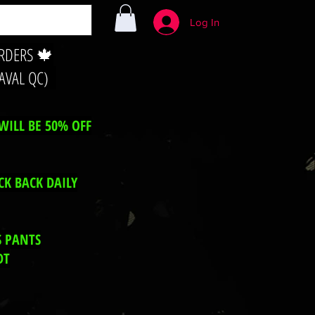
Log In
ORDERS 🍁
LAVAL QC)
WILL BE 50% OFF
CK BACK DAILY
S PANTS
DT