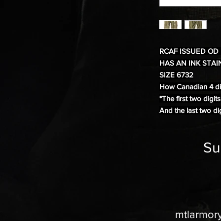
RCAF ISSUED OD
HAS AN INK STAI
SIZE 6732
How Canadian 4 dig
*The first two digit
And the last two dig
Su
mtlarmor