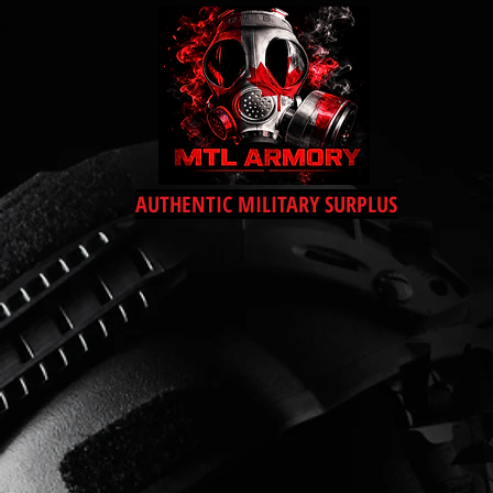
AUTHENTIC MILITARY SURPLUS