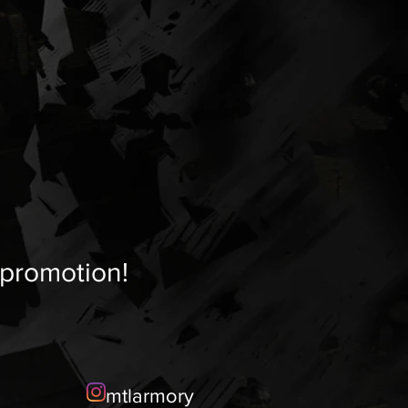
 promotion!
mtlarmory