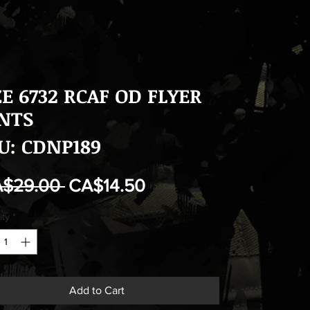
ZE 6732 RCAF OD FLYER
NTS
U: CDNP189
Regular
Sale
A$29.00 
CA$14.50
Price
Price
ity
*
Add to Cart