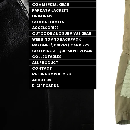
COMMERCIAL GEAR
PARKAS & JACKETS
UNIFORMS
COMBAT BOOTS
ACCESSORIES
OUTDOOR AND SURVIVAL GEAR
WEBBING AND BACKPACK
BAYONET\ KNIVES\ CARRIERS
CLOTHING & EQUIPMENT REPAIR
COLLECTABLES
ALL PRODUCT
CONTACT
RETURNS & POLICIES
ABOUT US
E-GIFT CARDS