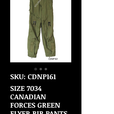
SKU: CDNP161
SIZE 7034
CANADIAN
FORCES GREEN
FLYER BIB PANTS