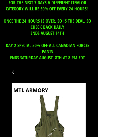
FOR THE NEXT 7 DAYS A DIFFERENT ITEM OR
CATEGORY WILL BE 50% OFF EVERY 24 HOURS!
ONCE THE 24 HOURS IS OVER, SO IS THE DEAL. SO
CHECK BACK DAILY
ENDS AUGUST 14TH
DAY 2 SPECIAL 50% OFF ALL CANADIAN FORCES
PANTS
ENDS SATURDAY AUGUST 8TH AT 8 PM EDT