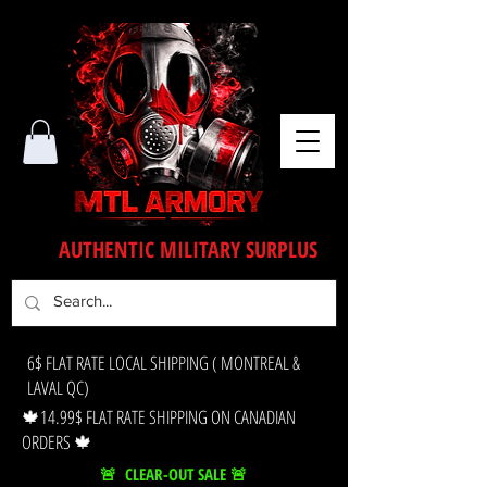
AUTHENTIC MILITARY SURPLUS
6$ FLAT RATE LOCAL SHIPPING ( MONTREAL &
LAVAL QC)
🍁14.99$ FLAT RATE SHIPPING ON CANADIAN
ORDERS 🍁
🚨 CLEAR-OUT SALE 🚨