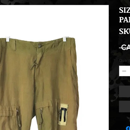
SI
PA
SK
 C
Quant