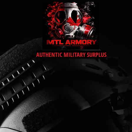
AUTHENTIC MILITARY SURPLUS