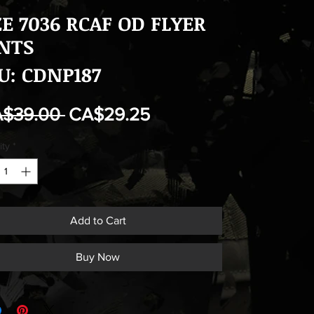
ZE 7036 RCAF OD FLYER
NTS
U: CDNP187
Regular
Sale
A$39.00 
CA$29.25
Price
Price
ity
*
Add to Cart
Buy Now