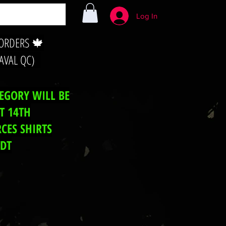
Log In
 ORDERS 🍁
LAVAL QC)
TEGORY WILL BE
T 14TH
CES SHIRTS
EDT