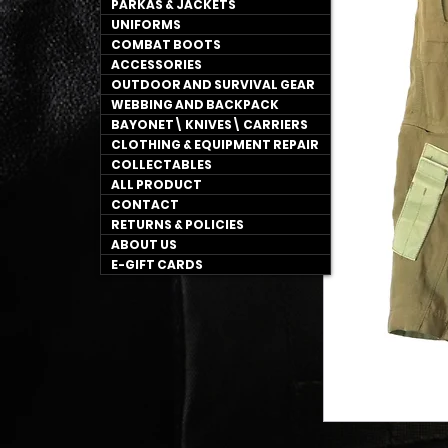
PARKAS & JACKETS
UNIFORMS
COMBAT BOOTS
ACCESSORIES
OUTDOOR AND SURVIVAL GEAR
WEBBING AND BACKPACK
BAYONET\ KNIVES\ CARRIERS
CLOTHING & EQUIPMENT REPAIR
COLLECTABLES
ALL PRODUCT
CONTACT
RETURNS & POLICIES
ABOUT US
E-GIFT CARDS