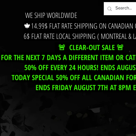
WE SHIP WORLDWIDE
🍁14.99$ FLAT RATE SHIPPING ON CANADIAN
6$ FLAT RATE LOCAL SHIPPING ( MONTREAL & 
🚨 CLEAR-OUT SALE 🚨
FOR THE NEXT 7 DAYS A DIFFERENT ITEM OR CA
50% OFF EVERY 24 HOURS! ENDS AUGUS
TODAY SPECIAL 50% OFF ALL CANADIAN FOR
ENDS FRIDAY AUGUST 7TH AT 8PM 