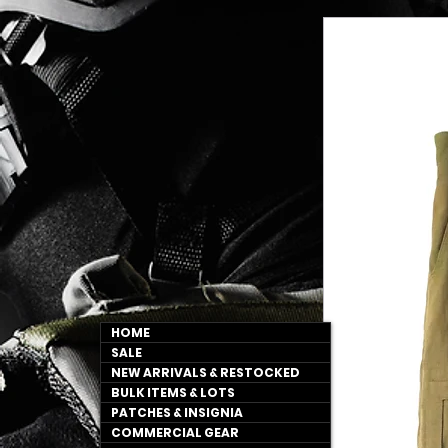
HOME
SALE
NEW ARRIVALS & RESTOCKED
BULK ITEMS & LOTS
PATCHES & INSIGNIA
COMMERCIAL GEAR