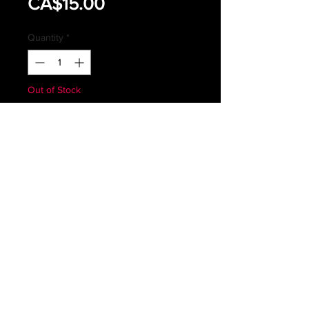
Sale
Price
CA$15.00
Price
Quantity
*
Out of Stock
Notify When Available
ROYAL CANADIAN AIR FORCES
GREEN FLYERS SHIRT
SIZE 7036
MAY HAVE SIGNS OF WEAR OR
FADING
Subscribe *Don't ever miss a sale or
promotion!