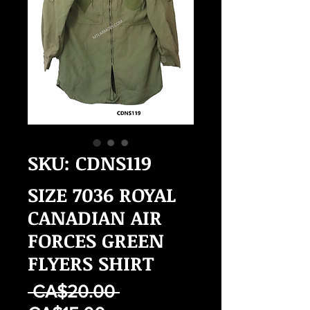
SKU: CDNS119
SIZE 7036 ROYAL
CANADIAN AIR
FORCES GREEN
FLYERS SHIRT
Regular
 CA$20.00 