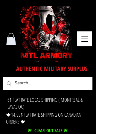
AUTHENTIC MILITARY SURPLUS
6$ FLAT RATE LOCAL SHIPPING ( MONTREAL &
LAVAL QC)
🍁14.99$ FLAT RATE SHIPPING ON CANADIAN
ORDERS 🍁
🚨 CLEAR-OUT SALE 🚨