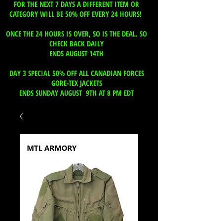
FOR THE NEXT 7 DAYS A DIFFERENT ITEM OR
CATEGORY WILL BE 50% OFF EVERY 24 HOURS!
ONCE THE 24 HOURS IS OVER, SO IS THE DEAL. SO
CHECK BACK DAILY
ENDS AUGUST 14TH
DAY 3 SPECIAL 50% OFF ALL CANADIAN FORCES
GORE-TEX JACKETS
ENDS SUNDAY AUGUST 9TH AT 8 PM EDT