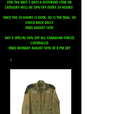
FOR THE NEXT 7 DAYS A DIFFERENT ITEM OR
CATEGORY WILL BE 50% OFF EVERY 24 HOURS!
ONCE THE 24 HOURS IS OVER, SO IS THE DEAL. SO
CHECK BACK DAILY
ENDS AUGUST 14TH
DAY 4 SPECIAL 50% OFF ALL CANADIAN FORCES
COVERALLSS
ENDS MONDAY AUGUST 10TH AT 8 PM EDT