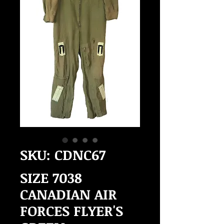
SKU: CDNC67
SIZE 7038
CANADIAN AIR
FORCES FLYER'S