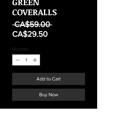
GREEN
COVERALLS
Regular
 CA$59.00 
Sale
Price
CA$29.50
Price
Quantity
*
Add to Cart
Buy Now
CANADIAN AIR FORCES FLYER'S
GREEN COVERALLS
SIZE 7038
MAY HAVE SIGNS OF WEAR OR