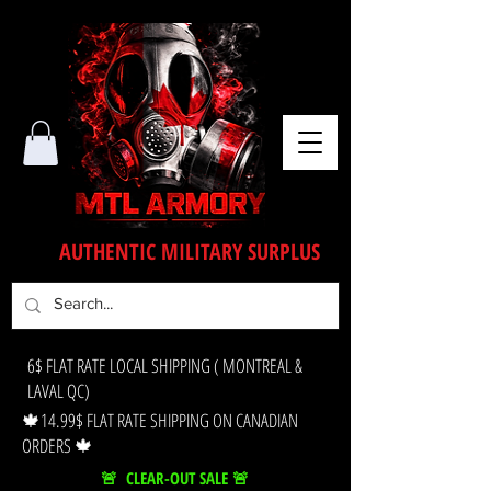
AUTHENTIC MILITARY SURPLUS
6$ FLAT RATE LOCAL SHIPPING ( MONTREAL &
LAVAL QC)
🍁14.99$ FLAT RATE SHIPPING ON CANADIAN
ORDERS 🍁
🚨 CLEAR-OUT SALE 🚨