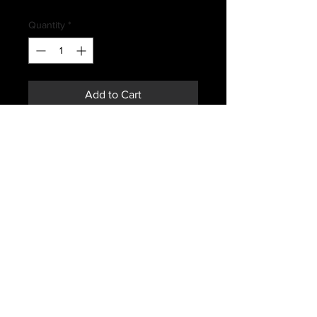
Price
Quantity
*
Add to Cart
Buy Now
ROYAL CANADIAN AIR FORCES
GREEN FLYERS SHIRT
SIZE 7042
MAY HAVE SIGNS OF WEAR OR
FADING
Subscribe *Don't ever miss a sale or
promotion!