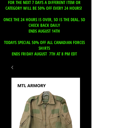
FOR THE NEXT 7 DAYS A DIFFERENT ITEM OR
CATEGORY WILL BE 50% OFF EVERY 24 HOURS!
ONCE THE 24 HOURS IS OVER, SO IS THE DEAL. SO
CHECK BACK DAILY
ENDS AUGUST 14TH
TODAYS SPECIAL 50% OFF ALL CANADIAN FORCES
SHIRTS
ENDS FRIDAY AUGUST 7TH AT 8 PM EDT