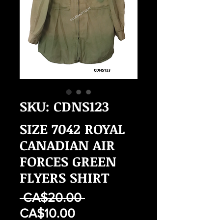
SKU: CDNS123
SIZE 7042 ROYAL
CANADIAN AIR
FORCES GREEN
FLYERS SHIRT
Regular
 CA$20.00 
Sale
Price
CA$10.00