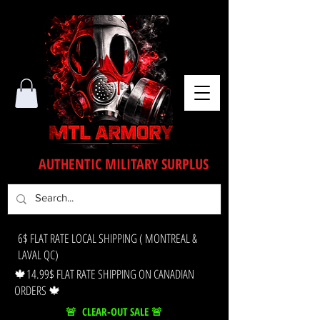
AUTHENTIC MILITARY SURPLUS
6$ FLAT RATE LOCAL SHIPPING ( MONTREAL &
LAVAL QC)
🍁14.99$ FLAT RATE SHIPPING ON CANADIAN
ORDERS 🍁
🚨 CLEAR-OUT SALE 🚨