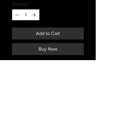
Quantity
*
Add to Cart
Buy Now
RCAF ISSUED OD FLYER PANTS
SIZE 7336
How Canadian 4 digit pant sizing
works
*The first two digits indicate the
approximate height of person in
inches.
And the last two digits indicate the
waist size in inches.