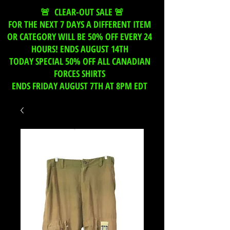
🚨 CLEAR-OUT SALE 🚨
FOR THE NEXT 7 DAYS A DIFFERENT ITEM
OR CATEGORY WILL BE 50% OFF EVERY 24
HOURS! ENDS AUGUST 14TH
TODAY SPECIAL 50% OFF ALL CANADIAN
FORCES SHIRTS
ENDS FRIDAY AUGUST 7TH AT 8PM EDT