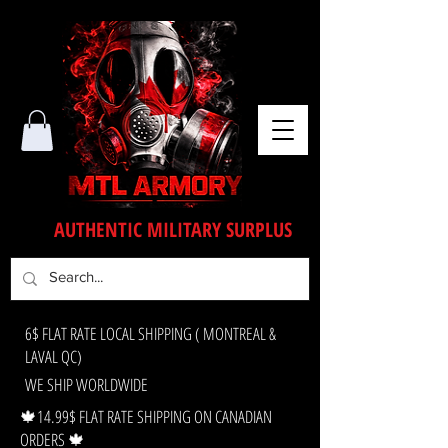
AUTHENTIC MILITARY SURPLUS
6$ FLAT RATE LOCAL SHIPPING ( MONTREAL &
LAVAL QC)
WE SHIP WORLDWIDE
🍁14.99$ FLAT RATE SHIPPING ON CANADIAN
ORDERS 🍁