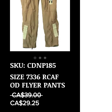
SKU: CDNP185
SIZE 7336 RCAF
OD FLYER PANTS
Regular
 CA$39.00 
Sale
Price
CA$29.25
Price