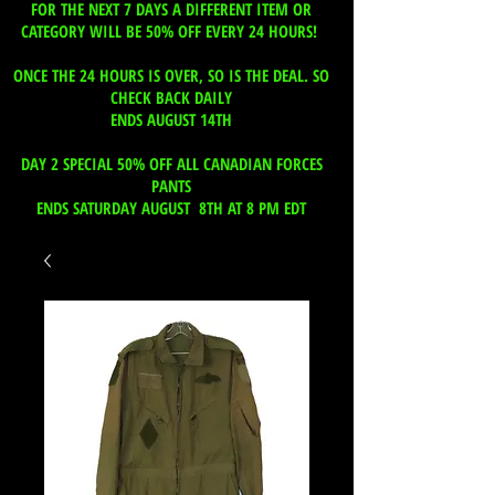
FOR THE NEXT 7 DAYS A DIFFERENT ITEM OR
CATEGORY WILL BE 50% OFF EVERY 24 HOURS!
ONCE THE 24 HOURS IS OVER, SO IS THE DEAL. SO
CHECK BACK DAILY
ENDS AUGUST 14TH
DAY 2 SPECIAL 50% OFF ALL CANADIAN FORCES
PANTS
ENDS SATURDAY AUGUST 8TH AT 8 PM EDT