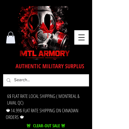
AUTHENTIC MILITARY SURPLUS
6$ FLAT RATE LOCAL SHIPPING ( MONTREAL &
LAVAL QC)
🍁14.99$ FLAT RATE SHIPPING ON CANADIAN
ORDERS 🍁
🚨 CLEAR-OUT SALE 🚨