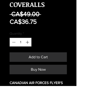
COVERALLS
Regular
 CA$49.00 
Sale
Price
CA$36.75
Price
Quantity
*
Add to Cart
Buy Now
CANADIAN AIR FORCES FLYER'S
GREEN COVERALLS
SIZE 7342
MAY HAVE SIGNS OF WEAR OR
FADING