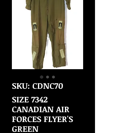
SKU: CDNC70
SIZE 7342
CANADIAN AIR
FORCES FLYER'S
GREEN