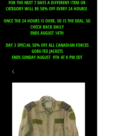
FOR THE NEXT 7 DAYS A DIFFERENT ITEM OR
CATEGORY WILL BE 50% OFF EVERY 24 HOURS!
ONCE THE 24 HOURS IS OVER, SO IS THE DEAL. SO
CHECK BACK DAILY
ENDS AUGUST 14TH
DAY 3 SPECIAL 50% OFF ALL CANADIAN FORCES
GORE-TEX JACKETS
ENDS SUNDAY AUGUST 9TH AT 8 PM EDT