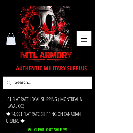
AUTHENTIC MILITARY SURPLUS
6$ FLAT RATE LOCAL SHIPPING ( MONTREAL &
LAVAL QC)
🍁14.99$ FLAT RATE SHIPPING ON CANADIAN
ORDERS 🍁
🚨 CLEAR-OUT SALE 🚨