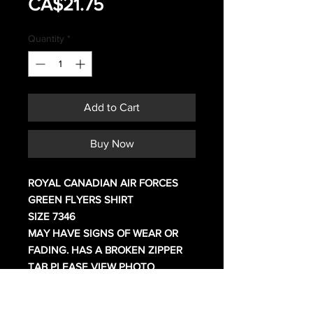
Sale
Price
CA$21.75
Price
Quantity
*
Add to Cart
Buy Now
ROYAL CANADIAN AIR FORCES
GREEN FLYERS SHIRT
SIZE 7346
MAY HAVE SIGNS OF WEAR OR
FADING. HAS A BROKEN ZIPPER
TAB PLEASE VIEW PHOTO
How Canadian 4 digit shirt sizing