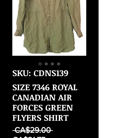
SKU: CDNS139
SIZE 7346 ROYAL
CANADIAN AIR
FORCES GREEN
FLYERS SHIRT
Regular
 CA$29.00 