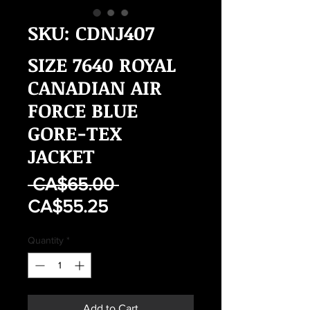
SKU: CDNJ407
SIZE 7640 ROYAL
CANADIAN AIR
FORCE BLUE
GORE-TEX
JACKET
Regular
 CA$65.00 
Sale
Price
CA$55.25
Price
Quantity
*
Add to Cart