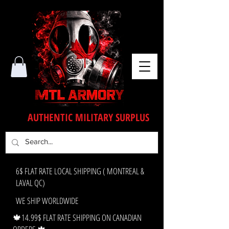
AUTHENTIC MILITARY SURPLUS
6$ FLAT RATE LOCAL SHIPPING ( MONTREAL &
LAVAL QC)
WE SHIP WORLDWIDE
🍁14.99$ FLAT RATE SHIPPING ON CANADIAN