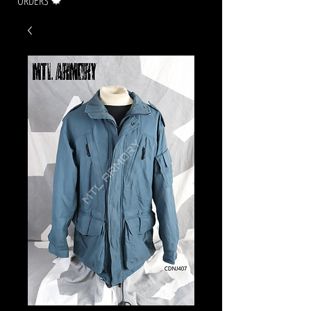
ORDERS 🍁