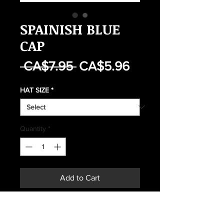
SPAINISH BLUE
CAP
Regular
Sale
 CA$7.95 
CA$5.96
Price
Price
HAT SIZE
*
Quantity
*
Add to Cart
Buy Now