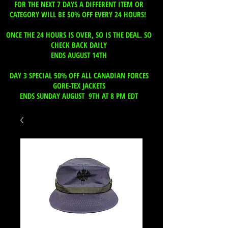
FOR THE NEXT 7 DAYS A DIFFERENT ITEM OR
CATEGORY WILL BE 50% OFF EVERY 24 HOURS!
ONCE THE 24 HOURS IS OVER, SO IS THE DEAL. SO
CHECK BACK DAILY
ENDS AUGUST 14TH
DAY 3 SPECIAL 50% OFF ALL CANADIAN FORCES
GORE-TEX JACKETS
ENDS SUNDAY AUGUST 9TH AT 8 PM EDT