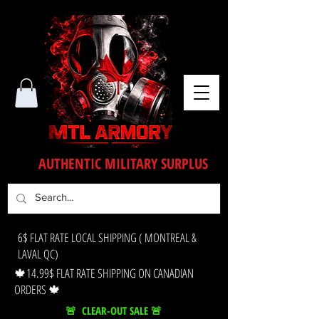
AUTHENTIC MILITARY SURPLUS
6$ FLAT RATE LOCAL SHIPPING ( MONTREAL &
LAVAL QC)
🍁14.99$ FLAT RATE SHIPPING ON CANADIAN
ORDERS 🍁
🚨 CLEAR-OUT SALE 🚨