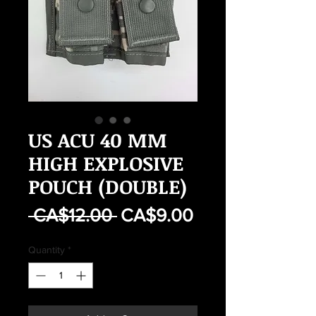
US ACU 40 MM
HIGH EXPLOSIVE
POUCH (DOUBLE)
Regular
Sale
 CA$12.00 
CA$9.00
Price
Price
Quantity
*