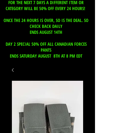
FOR THE NEXT 7 DAYS A DIFFERENT ITEM OR
CATEGORY WILL BE 50% OFF EVERY 24 HOURS!
ONCE THE 24 HOURS IS OVER, SO IS THE DEAL. SO
CHECK BACK DAILY
ENDS AUGUST 14TH
DAY 2 SPECIAL 50% OFF ALL CANADIAN FORCES
PANTS
ENDS SATURDAY AUGUST 8TH AT 8 PM EDT