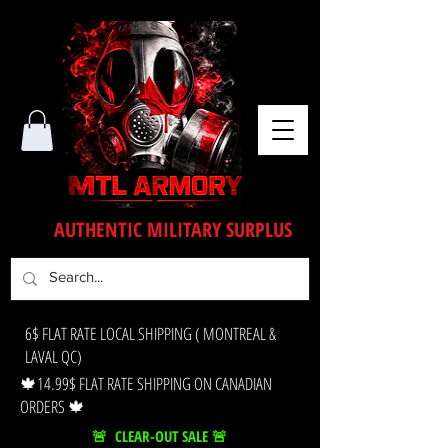
AUTHENTIC MILITARY SURPLUS
6$ FLAT RATE LOCAL SHIPPING ( MONTREAL &
LAVAL QC)
🍁14.99$ FLAT RATE SHIPPING ON CANADIAN
ORDERS 🍁
🚨 CLEAR-OUT SALE 🚨