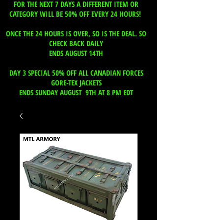
FOR THE NEXT 7 DAYS A DIFFERENT ITEM OR
CATEGORY WILL BE 50% OFF EVERY 24 HOURS!
ONCE THE 24 HOURS IS OVER, SO IS THE DEAL. SO
CHECK BACK DAILY
ENDS AUGUST 14TH
DAY 3 SPECIAL 50% OFF ALL CANADIAN FORCES
GORE-TEX JACKETS
ENDS SUNDAY AUGUST 9TH AT 8 PM EDT