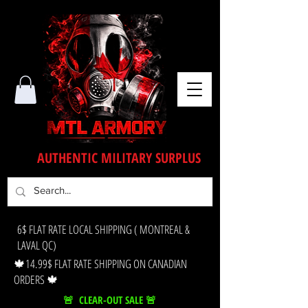
AUTHENTIC MILITARY SURPLUS
6$ FLAT RATE LOCAL SHIPPING ( MONTREAL &
LAVAL QC)
🍁14.99$ FLAT RATE SHIPPING ON CANADIAN
ORDERS 🍁
🚨 CLEAR-OUT SALE 🚨