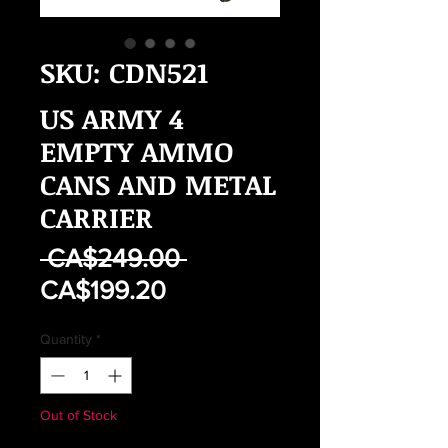
SKU: CDN521
US ARMY 4
EMPTY AMMO
CANS AND METAL
CARRIER
Regular
 CA$249.00 
Sale
Price
CA$199.20
Price
Quantity
*
Out of Stock