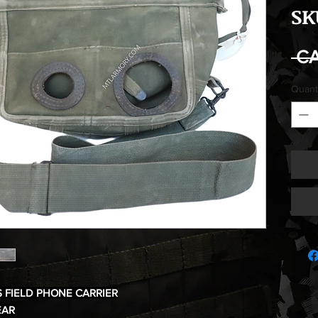
SK
 C
Quant
 FIELD PHONE CARRIER
EAR