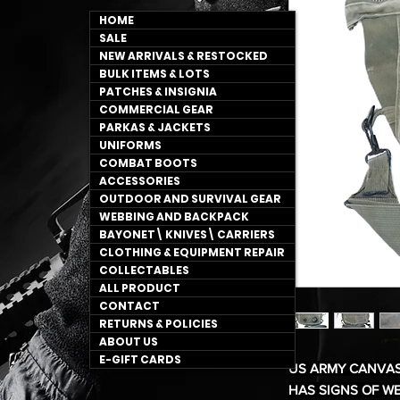
HOME
SALE
NEW ARRIVALS & RESTOCKED
BULK ITEMS & LOTS
PATCHES & INSIGNIA
COMMERCIAL GEAR
PARKAS & JACKETS
UNIFORMS
COMBAT BOOTS
ACCESSORIES
OUTDOOR AND SURVIVAL GEAR
WEBBING AND BACKPACK
BAYONET\ KNIVES\ CARRIERS
CLOTHING & EQUIPMENT REPAIR
COLLECTABLES
ALL PRODUCT
CONTACT
RETURNS & POLICIES
ABOUT US
E-GIFT CARDS
US ARMY CANVAS
HAS SIGNS OF W