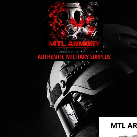
AUTHENTIC MILITARY SURPLUS