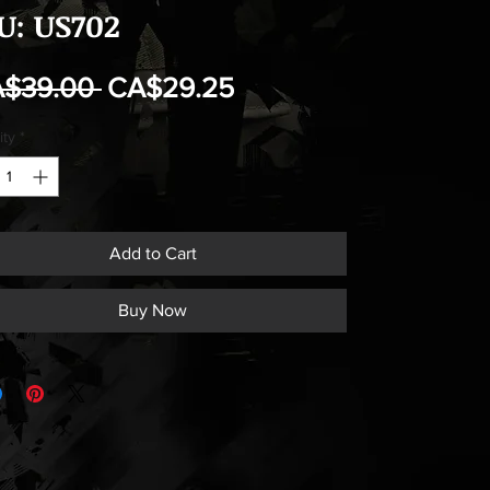
U: US702
Regular
Sale
A$39.00 
CA$29.25
Price
Price
ity
*
Add to Cart
Buy Now