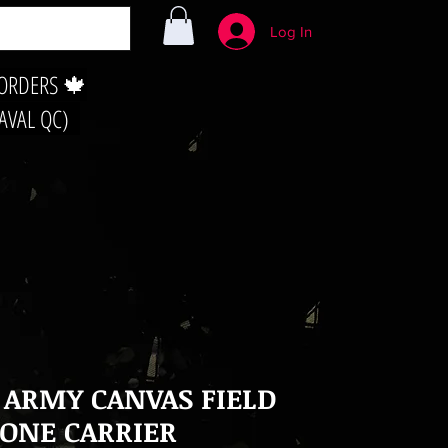
Log In
 ORDERS 🍁
LAVAL QC)
 ARMY CANVAS FIELD
ONE CARRIER