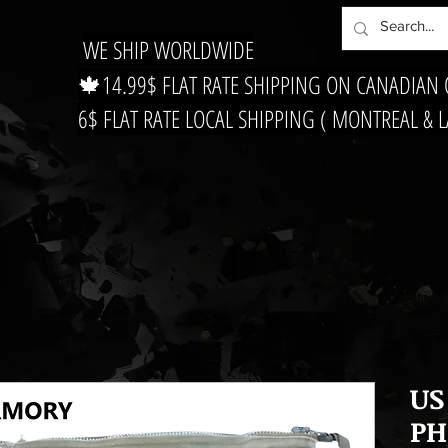
WE SHIP WORLDWIDE
🍁14.99$ FLAT RATE SHIPPING ON CANADIAN
6$ FLAT RATE LOCAL SHIPPING ( MONTREAL & 
US
PH