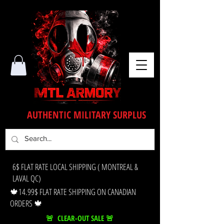
AUTHENTIC MILITARY SURPLUS
6$ FLAT RATE LOCAL SHIPPING ( MONTREAL &
LAVAL QC)
🍁14.99$ FLAT RATE SHIPPING ON CANADIAN
ORDERS 🍁
🚨 CLEAR-OUT SALE 🚨