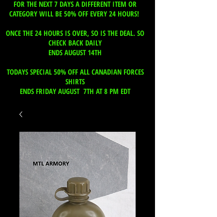
FOR THE NEXT 7 DAYS A DIFFERENT ITEM OR
CATEGORY WILL BE 50% OFF EVERY 24 HOURS!
ONCE THE 24 HOURS IS OVER, SO IS THE DEAL. SO
CHECK BACK DAILY
ENDS AUGUST 14TH
TODAYS SPECIAL 50% OFF ALL CANADIAN FORCES
SHIRTS
ENDS FRIDAY AUGUST 7TH AT 8 PM EDT