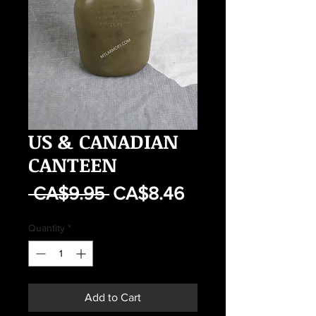
US & CANADIAN
CANTEEN
Regular
Sale
 CA$9.95 
CA$8.46
Price
Price
Quantity
*
Add to Cart